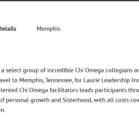
Details
Memphis
, a select group of incredible Chi Omega collegians 
avel to Memphis, Tennessee, for Laurie Leadership Ins
lented Chi Omega facilitators leads participants thr
f personal growth and Sisterhood, with all costs co
n.