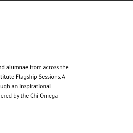
and alumnae from across the
titute Flagship Sessions. A
ough an inspirational
vered by the Chi Omega