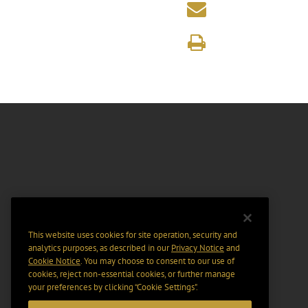
This website uses cookies for site operation, security and
analytics purposes, as described in our
Privacy Notice
and
Cookie Notice
. You may choose to consent to our use of
cookies, reject non-essential cookies, or further manage
your preferences by clicking “Cookie Settings".