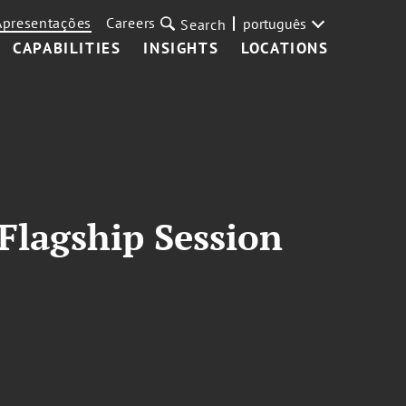
Apresentações
Careers
português
Search
CAPABILITIES
INSIGHTS
LOCATIONS
Flagship Session