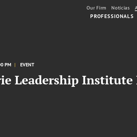
Our Firm
Notícias
PROFESSIONALS
:00 PM
EVENT
e Leadership Institute 