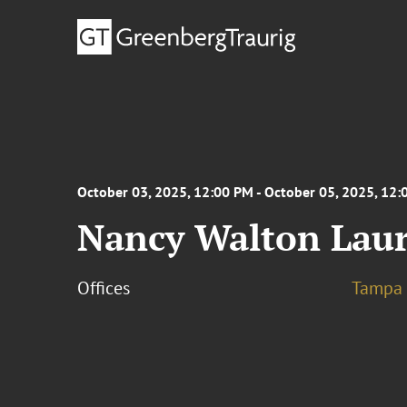
October 03, 2025, 12:00 PM - October 05, 2025, 12
Nancy Walton Lauri
Offices
Tampa