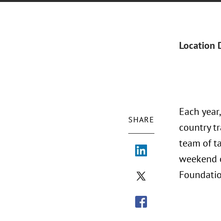
Location 
Each year
SHARE
country tr
team of ta
weekend o
Foundatio