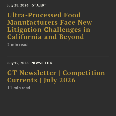
July 28, 2026
GT ALERT
Ultra-Processed Food
Manufacturers Face New
Litigation Challenges in
California and Beyond
2 min read
July 15, 2026
NEWSLETTER
GT Newsletter | Competition
Currents | July 2026
11 min read