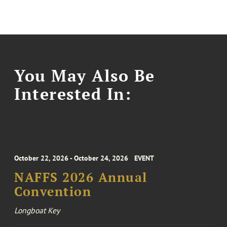
You May Also Be
Interested In:
October 22, 2026 - October 24, 2026
EVENT
NAFFS 2026 Annual
Convention
Longboat Key