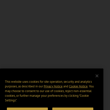
This website uses cookies for site operation, security and analytics
purposes, as described in our
Privacy Notice
and
Cookie Notice
. You
may choose to consent to our use of cookies, reject non-essential
cookies, or further manage your preferences by clicking “Cookie
Settings".