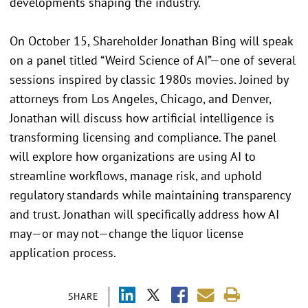
developments shaping the industry.
On October 15, Shareholder Jonathan Bing will speak
on a panel titled “Weird Science of AI”—one of several
sessions inspired by classic 1980s movies. Joined by
attorneys from Los Angeles, Chicago, and Denver,
Jonathan will discuss how artificial intelligence is
transforming licensing and compliance. The panel
will explore how organizations are using AI to
streamline workflows, manage risk, and uphold
regulatory standards while maintaining transparency
and trust. Jonathan will specifically address how AI
may—or may not—change the liquor license
application process.
SHARE