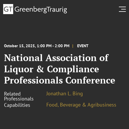
October 15, 2025, 1:00 PM - 2:00 PM
EVENT
National Association of
Liquor & Compliance
Professionals Conference
Jonathan L. Bing
Related
Professionals
Food, Beverage & Agribusiness
Capabilities