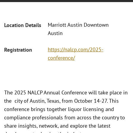
Marriott Austin Downtown
Location Details
Austin
https://nalcp.com/2025-
Registration
conference/
The 2025 NALCP Annual Conference will take place in
the city of Austin, Texas, from October 14-27. This
conference brings together liquor licensing and
compliance professionals from across the country to
share insights, network, and explore the latest