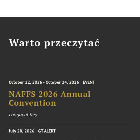
Warto przeczytać
October 22, 2026 - October 24, 2026
EVENT
NAFFS 2026 Annual
Convention
Longboat Key
July 28, 2026
GT ALERT