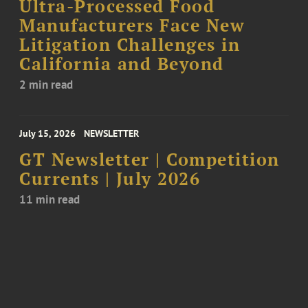
Ultra-Processed Food
Manufacturers Face New
Litigation Challenges in
California and Beyond
2 min read
July 15, 2026
NEWSLETTER
GT Newsletter | Competition
Currents | July 2026
11 min read