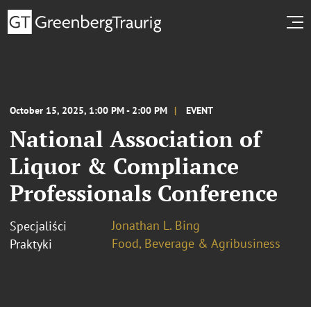
October 15, 2025, 1:00 PM - 2:00 PM
EVENT
National Association of
Liquor & Compliance
Professionals Conference
Jonathan L. Bing
Specjaliści
Food, Beverage & Agribusiness
Praktyki