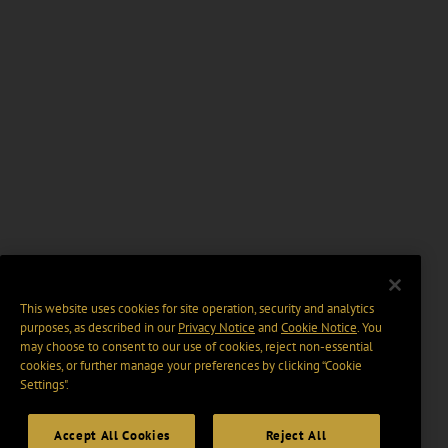
This website uses cookies for site operation, security and analytics
purposes, as described in our
Privacy Notice
and
Cookie Notice
. You
may choose to consent to our use of cookies, reject non-essential
cookies, or further manage your preferences by clicking “Cookie
Settings".
Accept All Cookies
Reject All