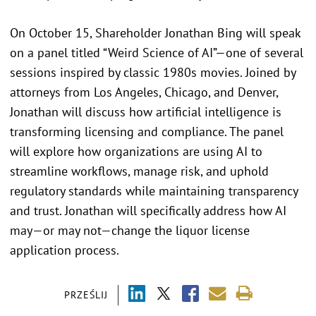
On October 15, Shareholder Jonathan Bing will speak
on a panel titled “Weird Science of AI”—one of several
sessions inspired by classic 1980s movies. Joined by
attorneys from Los Angeles, Chicago, and Denver,
Jonathan will discuss how artificial intelligence is
transforming licensing and compliance. The panel
will explore how organizations are using AI to
streamline workflows, manage risk, and uphold
regulatory standards while maintaining transparency
and trust. Jonathan will specifically address how AI
may—or may not—change the liquor license
application process.
PRZEŚLIJ