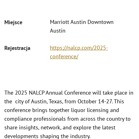
Marriott Austin Downtown
Miejsce
Austin
https://nalcp.com/2025-
Rejestracja
conference/
The 2025 NALCP Annual Conference will take place in
the city of Austin, Texas, from October 14-27. This
conference brings together liquor licensing and
compliance professionals from across the country to
share insights, network, and explore the latest
developments shaping the industry.