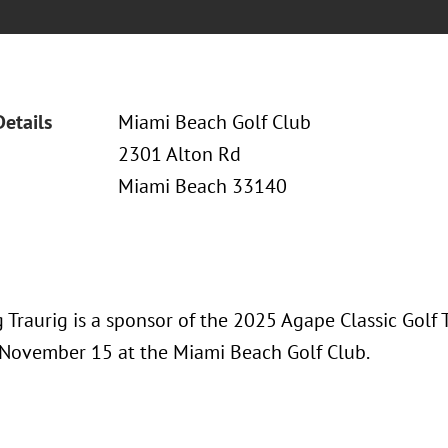
Details
Miami Beach Golf Club
2301 Alton Rd
Miami Beach 33140
 Traurig is a sponsor of the 2025 Agape Classic Golf
 November 15 at the Miami Beach Golf Club.