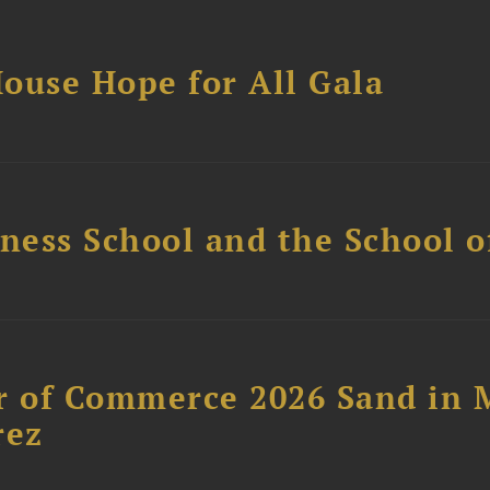
ouse Hope for All Gala
ess School and the School of
 of Commerce 2026 Sand in 
rez