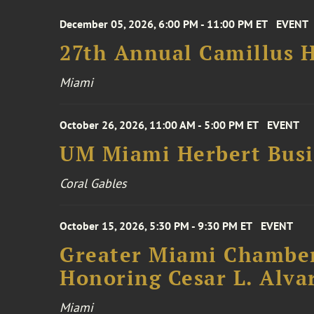
December 05, 2026, 6:00 PM - 11:00 PM ET
EVENT
27th Annual Camillus H
Miami
October 26, 2026, 11:00 AM - 5:00 PM ET
EVENT
UM Miami Herbert Busin
Coral Gables
October 15, 2026, 5:30 PM - 9:30 PM ET
EVENT
Greater Miami Chamber
Honoring Cesar L. Alva
Miami