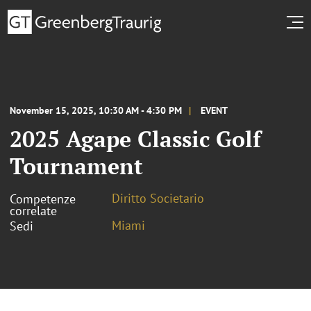
November 15, 2025, 10:30 AM - 4:30 PM
EVENT
2025 Agape Classic Golf
Tournament
Diritto Societario
Competenze
correlate
Miami
Sedi