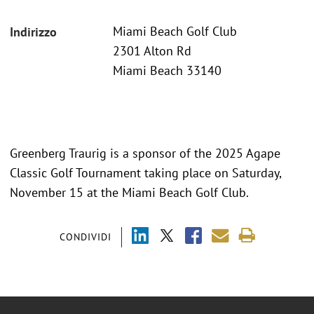
Miami Beach Golf Club
Indirizzo
2301 Alton Rd
Miami Beach 33140
Greenberg Traurig is a sponsor of the 2025 Agape
Classic Golf Tournament taking place on Saturday,
November 15 at the Miami Beach Golf Club.
CONDIVIDI