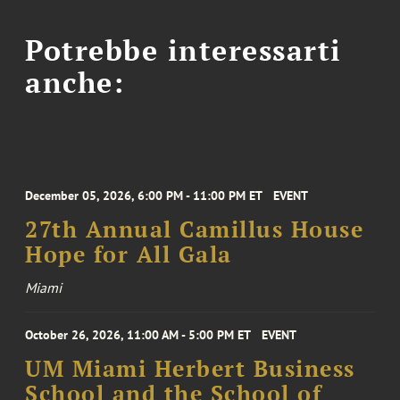
Potrebbe interessarti
anche:
December 05, 2026, 6:00 PM - 11:00 PM ET
EVENT
27th Annual Camillus House
Hope for All Gala
Miami
October 26, 2026, 11:00 AM - 5:00 PM ET
EVENT
UM Miami Herbert Business
School and the School of