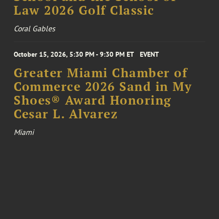
Law 2026 Golf Classic
Coral Gables
October 15, 2026, 5:30 PM - 9:30 PM ET
EVENT
Greater Miami Chamber of
Commerce 2026 Sand in My
Shoes® Award Honoring
Cesar L. Alvarez
Miami