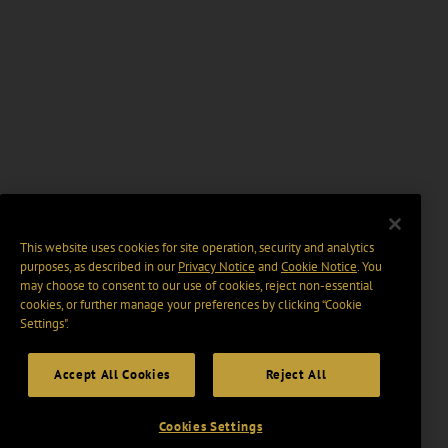
This website uses cookies for site operation, security and analytics
purposes, as described in our
Privacy Notice
and
Cookie Notice
. You
may choose to consent to our use of cookies, reject non-essential
cookies, or further manage your preferences by clicking “Cookie
Settings".
Accept All Cookies
Reject All
Cookies Settings