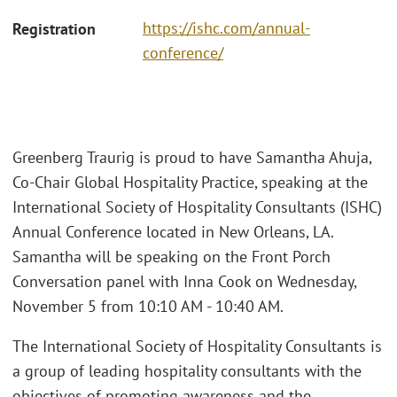
https://ishc.com/annual-
Registration
conference/
Greenberg Traurig is proud to have Samantha Ahuja,
Co-Chair Global Hospitality Practice, speaking at the
International Society of Hospitality Consultants (ISHC)
Annual Conference located in New Orleans, LA.
Samantha will be speaking on the Front Porch
Conversation panel with Inna Cook on Wednesday,
November 5 from 10:10 AM - 10:40 AM.
The International Society of Hospitality Consultants is
a group of leading hospitality consultants with the
objectives of promoting awareness and the