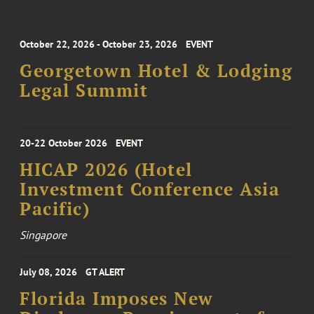
October 22, 2026 - October 23, 2026
EVENT
Georgetown Hotel & Lodging
Legal Summit
20-22 October 2026
EVENT
HICAP 2026 (Hotel
Investment Conference Asia
Pacific)
Singapore
July 08, 2026
GT ALERT
Florida Imposes New