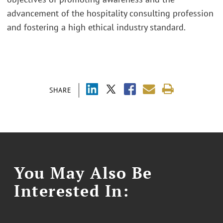
advancement of the hospitality consulting profession
and fostering a high ethical industry standard.
SHARE
You May Also Be
Interested In: