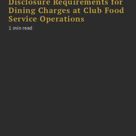
Disclosure Requirements for
Dining Charges at Club Food
Service Operations
1 min read