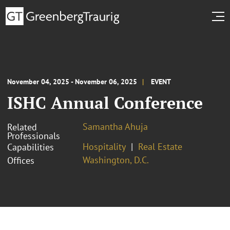
November 04, 2025 - November 06, 2025
EVENT
ISHC Annual Conference
Samantha Ahuja
Related
Professionals
Hospitality
Real Estate
Capabilities
Washington, D.C.
Offices