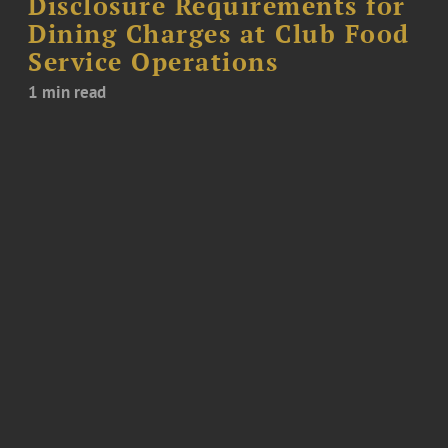
Disclosure Requirements for
Dining Charges at Club Food
Service Operations
1 min read