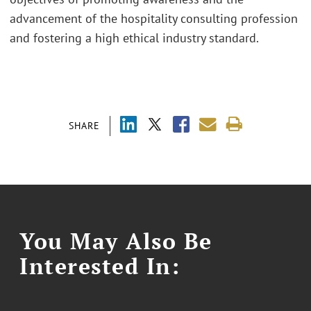
advancement of the hospitality consulting profession
and fostering a high ethical industry standard.
SHARE
You May Also Be
Interested In: