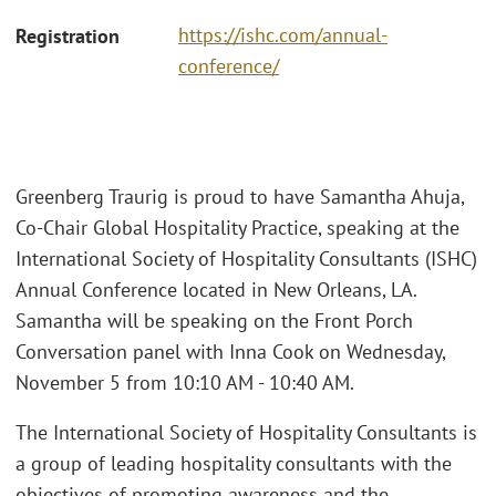
https://ishc.com/annual-
Registration
conference/
Greenberg Traurig is proud to have Samantha Ahuja,
Co-Chair Global Hospitality Practice, speaking at the
International Society of Hospitality Consultants (ISHC)
Annual Conference located in New Orleans, LA.
Samantha will be speaking on the Front Porch
Conversation panel with Inna Cook on Wednesday,
November 5 from 10:10 AM - 10:40 AM.
The International Society of Hospitality Consultants is
a group of leading hospitality consultants with the
objectives of promoting awareness and the