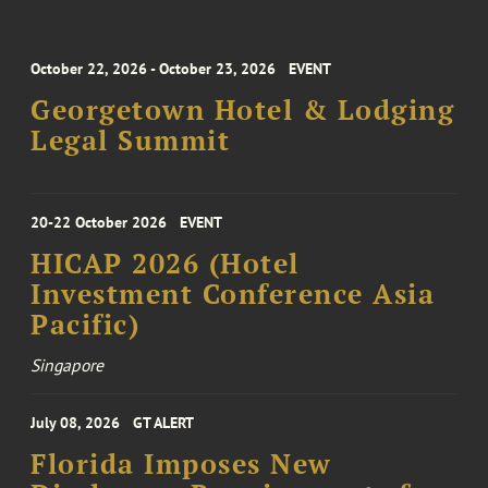
October 22, 2026 - October 23, 2026
EVENT
Georgetown Hotel & Lodging
Legal Summit
20-22 October 2026
EVENT
HICAP 2026 (Hotel
Investment Conference Asia
Pacific)
Singapore
July 08, 2026
GT ALERT
Florida Imposes New