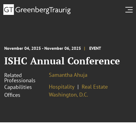
November 04, 2025 - November 06, 2025
EVENT
ISHC Annual Conference
Samantha Ahuja
Related
Professionals
Hospitality
Real Estate
Capabilities
Washington, D.C.
Offices