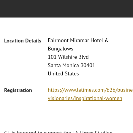
Fairmont Miramar Hotel &
Location Details
Bungalows
101 Wilshire Blvd
Santa Monica 90401
United States
https://www.latimes.com/b2b/busine
Registration
visionaries/inspirational-women
GT is honored to support the LA Times Studios