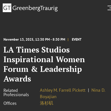
November 13, 2025, 12:30 PM - 8:30 PM
EVENT
LA Times Studios
Inspirational Women
Forum & Leadership
Awards
Ashley M. Farrell Pickett
Nina D.
Related
Professionals
Boyajian
洛杉矶
Offices