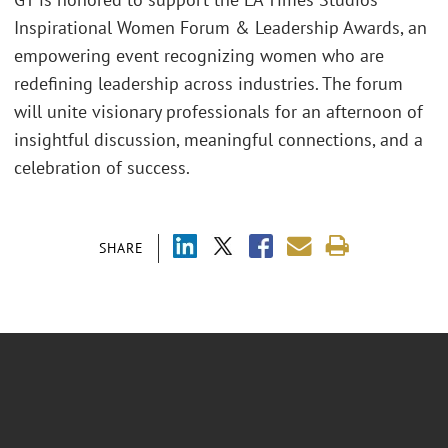
Inspirational Women Forum & Leadership Awards, an
empowering event recognizing women who are
redefining leadership across industries. The forum
will unite visionary professionals for an afternoon of
insightful discussion, meaningful connections, and a
celebration of success.
SHARE