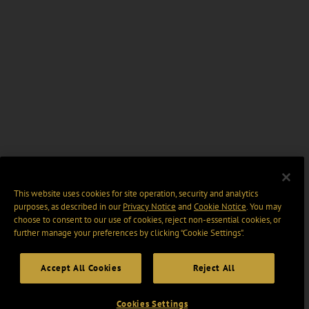
This website uses cookies for site operation, security and analytics
purposes, as described in our
Privacy Notice
and
Cookie Notice
. You may
choose to consent to our use of cookies, reject non-essential cookies, or
further manage your preferences by clicking “Cookie Settings".
Accept All Cookies
Reject All
Cookies Settings