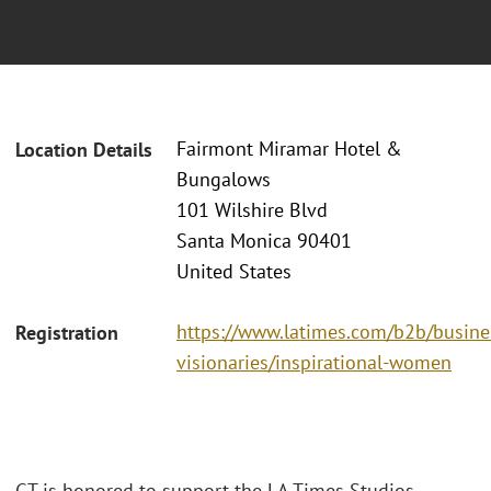
Fairmont Miramar Hotel &
Location Details
Bungalows
101 Wilshire Blvd
Santa Monica 90401
United States
https://www.latimes.com/b2b/busine
Registration
visionaries/inspirational-women
GT is honored to support the LA Times Studios