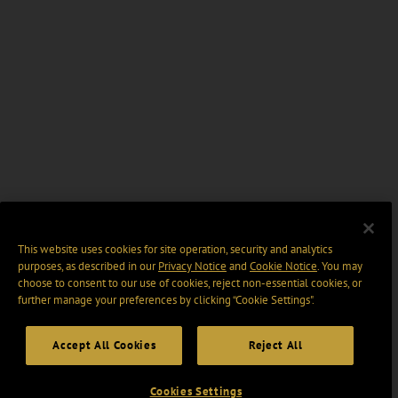
This website uses cookies for site operation, security and analytics
purposes, as described in our
Privacy Notice
and
Cookie Notice
. You may
choose to consent to our use of cookies, reject non-essential cookies, or
further manage your preferences by clicking “Cookie Settings".
Accept All Cookies
Reject All
Cookies Settings