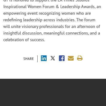
Inspirational Women Forum & Leadership Awards, an
empowering event recognizing women who are
redefining leadership across industries. The forum
will unite visionary professionals for an afternoon of
insightful discussion, meaningful connections, and a
celebration of success.
SHARE