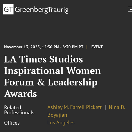
November 13, 2025, 12:30 PM - 8:30 PM PT
EVENT
LA Times Studios
Inspirational Women
Forum & Leadership
Awards
Ashley M. Farrell Pickett
Nina D.
Related
Professionals
Boyajian
Los Angeles
Offices