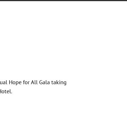
ual Hope for All Gala taking
Hotel.