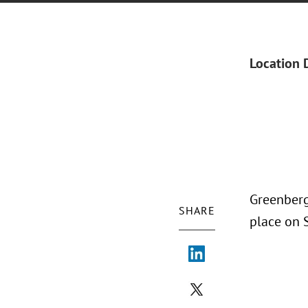
Location 
Greenberg
SHARE
place on 