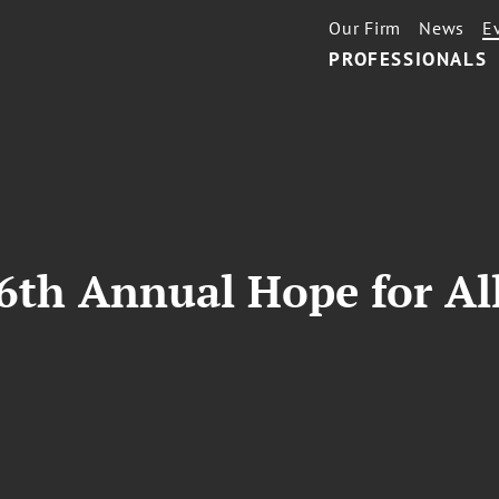
Our Firm
News
E
PROFESSIONALS
6th Annual Hope for Al