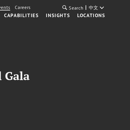
vents
Careers
中文
Search
CAPABILITIES
INSIGHTS
LOCATIONS
l Gala