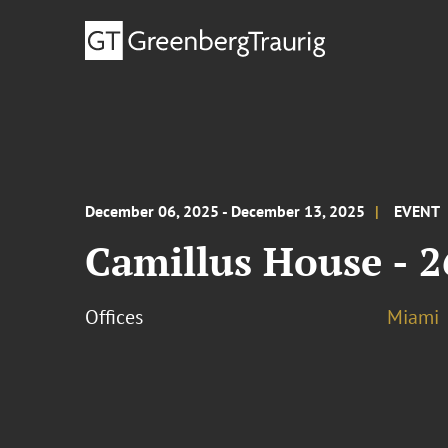
December 06, 2025 - December 13, 2025
EVENT
Camillus House - 2
Offices
Miami