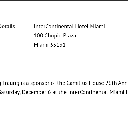
Details
InterContinental Hotel Miami
100 Chopin Plaza
Miami 33131
 Traurig is a sponsor of the Camillus House 26th Ann
Saturday, December 6 at the InterContinental Miami 