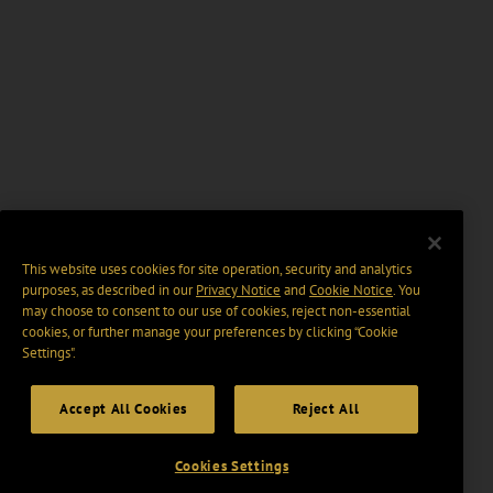
This website uses cookies for site operation, security and analytics
purposes, as described in our
Privacy Notice
and
Cookie Notice
. You
may choose to consent to our use of cookies, reject non-essential
cookies, or further manage your preferences by clicking “Cookie
Settings".
Accept All Cookies
Reject All
Cookies Settings