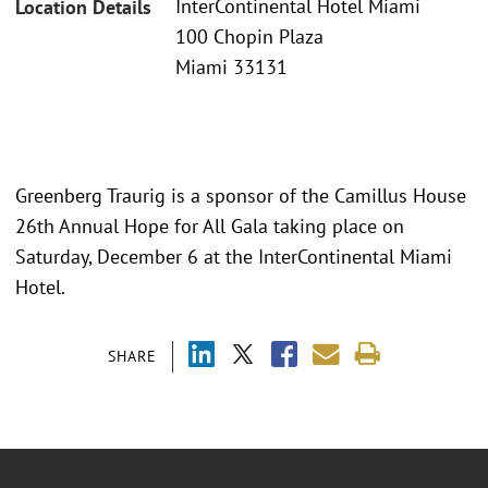
InterContinental Hotel Miami
Location Details
100 Chopin Plaza
Miami 33131
Greenberg Traurig is a sponsor of the Camillus House
26th Annual Hope for All Gala taking place on
Saturday, December 6 at the InterContinental Miami
Hotel.
SHARE