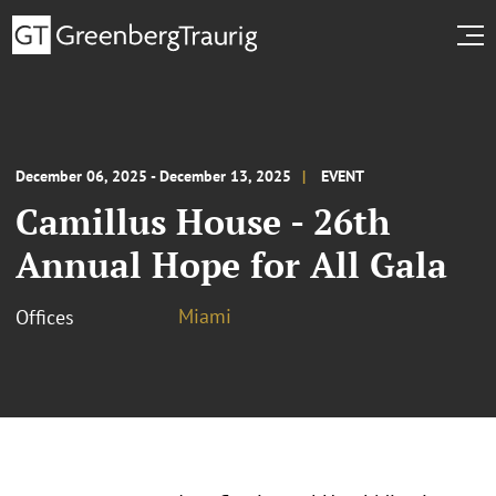
December 06, 2025 - December 13, 2025
EVENT
Camillus House - 26th
Annual Hope for All Gala
Miami
Offices