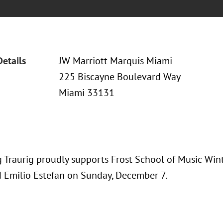
Details
JW Marriott Marquis Miami
225 Biscayne Boulevard Way
Miami 33131
 Traurig proudly supports Frost School of Music Wi
d Emilio Estefan on Sunday, December 7.