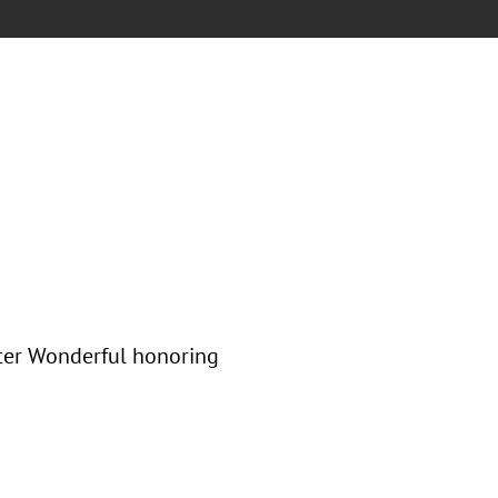
nter Wonderful honoring