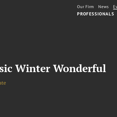
Our Firm
News
E
PROFESSIONALS
usic Winter Wonderful
ate