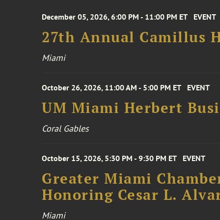
December 05, 2026, 6:00 PM - 11:00 PM ET
EVENT
27th Annual Camillus H
Miami
October 26, 2026, 11:00 AM - 5:00 PM ET
EVENT
UM Miami Herbert Busin
Coral Gables
October 15, 2026, 5:30 PM - 9:30 PM ET
EVENT
Greater Miami Chamber
Honoring Cesar L. Alva
Miami