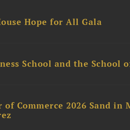
ouse Hope for All Gala
ess School and the School of
 of Commerce 2026 Sand in 
rez