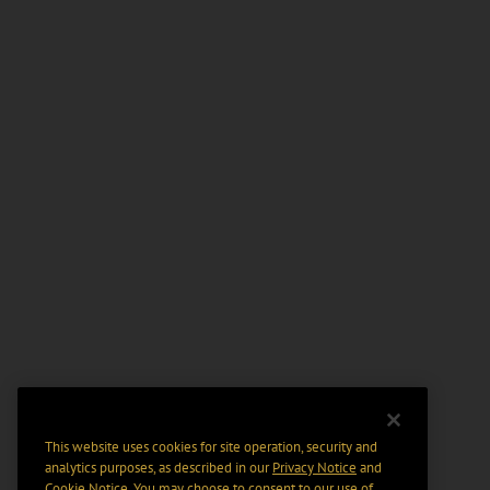
This website uses cookies for site operation, security and
analytics purposes, as described in our
Privacy Notice
and
Cookie Notice
. You may choose to consent to our use of