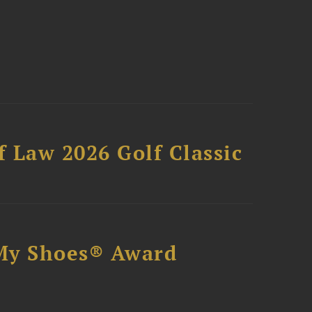
 Law 2026 Golf Classic
My Shoes® Award