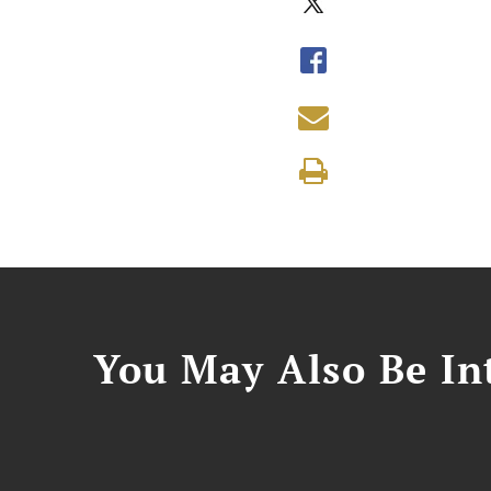
You May Also Be Int