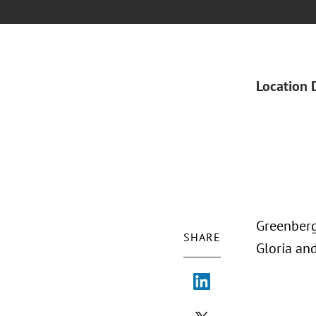
Location 
Greenberg
SHARE
Gloria an