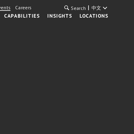
vents
Careers
中文
Search
CAPABILITIES
INSIGHTS
LOCATIONS