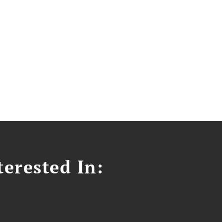
erested In: