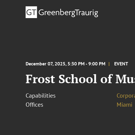
December 07, 2025, 5:30 PM - 9:00 PM
EVENT
Frost School of M
Capabilities
Corpor
Offices
Miami