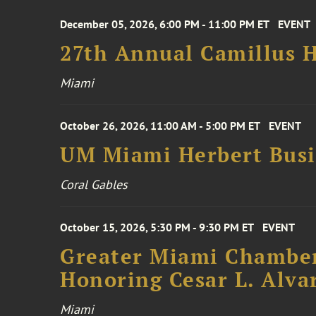
December 05, 2026, 6:00 PM - 11:00 PM ET
EVENT
27th Annual Camillus H
Miami
October 26, 2026, 11:00 AM - 5:00 PM ET
EVENT
UM Miami Herbert Busin
Coral Gables
October 15, 2026, 5:30 PM - 9:30 PM ET
EVENT
Greater Miami Chamber
Honoring Cesar L. Alva
Miami