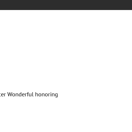
nter Wonderful honoring