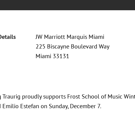
Details
JW Marriott Marquis Miami
225 Biscayne Boulevard Way
Miami 33131
 Traurig proudly supports Frost School of Music Wi
d Emilio Estefan on Sunday, December 7.