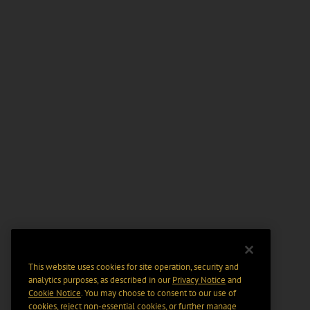
This website uses cookies for site operation, security and
analytics purposes, as described in our
Privacy Notice
and
Cookie Notice
. You may choose to consent to our use of
cookies, reject non-essential cookies, or further manage