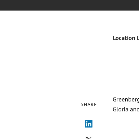
Location 
Greenberg
SHARE
Gloria an