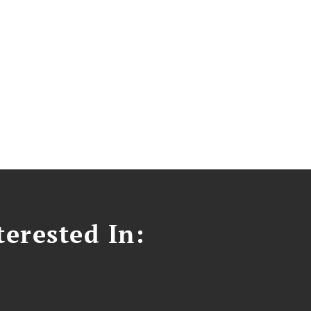
erested In: