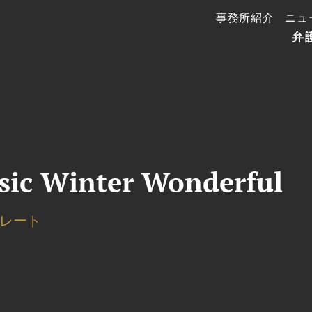
事務所紹介
ニュ
弁
usic Winter Wonderful
レート