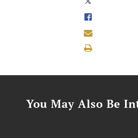
You May Also Be Int