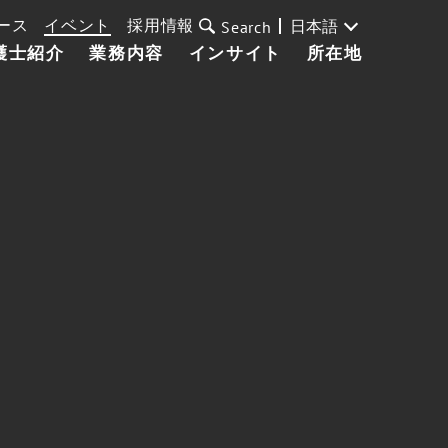
ース
イベント
採用情報
日本語
Search
護士紹介
業務内容
インサイト
所在地