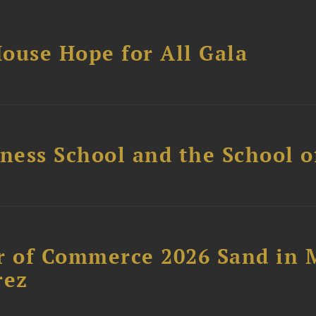
ouse Hope for All Gala
ess School and the School of
 of Commerce 2026 Sand in 
rez