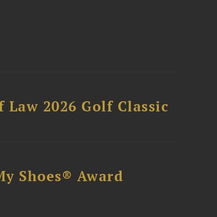
 Law 2026 Golf Classic
My Shoes® Award