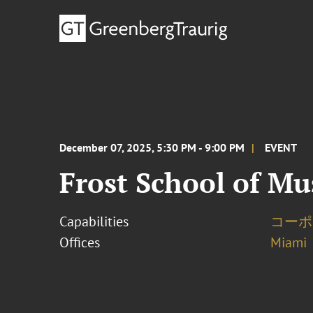
December 07, 2025, 5:30 PM - 9:00 PM
EVENT
Frost School of M
Capabilities
コーポ
Offices
Miami