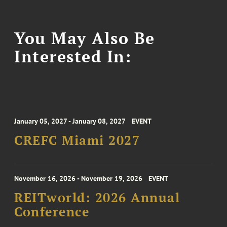
You May Also Be
Interested In:
January 05, 2027 - January 08, 2027
EVENT
CREFC Miami 2027
November 16, 2026 - November 19, 2026
EVENT
REITworld: 2026 Annual
Conference