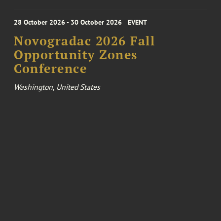
28 October 2026 - 30 October 2026
EVENT
Novogradac 2026 Fall
Opportunity Zones
Conference
Washington, United States