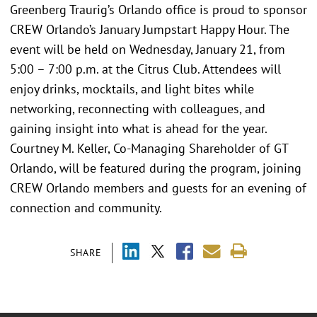
Greenberg Traurig’s Orlando office is proud to sponsor
CREW Orlando’s January Jumpstart Happy Hour. The
event will be held on Wednesday, January 21, from
5:00 – 7:00 p.m. at the Citrus Club. Attendees will
enjoy drinks, mocktails, and light bites while
networking, reconnecting with colleagues, and
gaining insight into what is ahead for the year.
Courtney M. Keller, Co-Managing Shareholder of GT
Orlando, will be featured during the program, joining
CREW Orlando members and guests for an evening of
connection and community.
SHARE