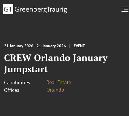
21 January 2026 - 21 January 2026
EVENT
CREW Orlando January
Jumpstart
Real Estate
Capabilities
Orlando
Offices