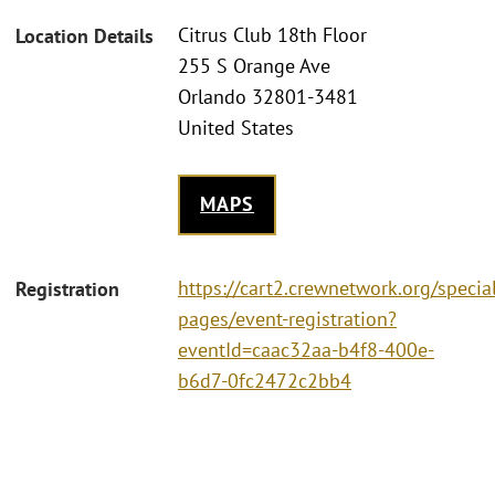
Citrus Club 18th Floor
Location Details
255 S Orange Ave
Orlando 32801-3481
United States
MAPS
https://cart2.crewnetwork.org/specia
Registration
pages/event-registration?
eventId=caac32aa-b4f8-400e-
b6d7-0fc2472c2bb4