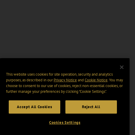
This website uses cookies for site operation, security and analytics
purposes, as described in our
Privacy Notice
and
Cookie Notice
. You may
choose to consent to our use of cookies, reject non-essential cookies, or
further manage your preferences by clicking “Cookie Settings".
Accept All Cookies
Reject All
Cookies Settings