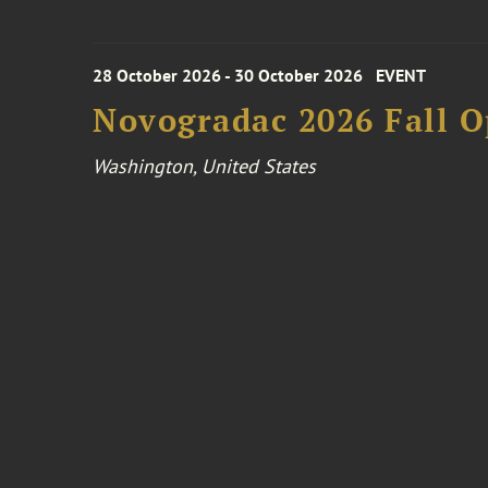
28 October 2026 - 30 October 2026
EVENT
Novogradac 2026 Fall 
Washington, United States