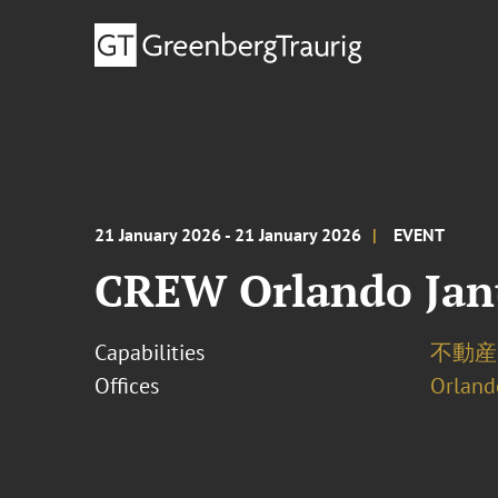
21 January 2026 - 21 January 2026
EVENT
CREW Orlando Jan
Capabilities
不動産
Offices
Orland