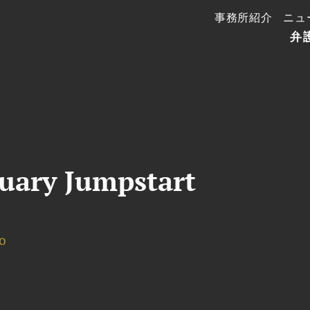
事務所紹介
ニュ
弁
uary Jumpstart
o