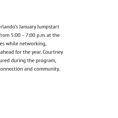
rlando’s January Jumpstart
rom 5:00 – 7:00 p.m. at the
ites while networking,
 ahead for the year. Courtney
tured during the program,
connection and community.