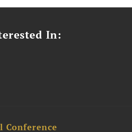
erested In:
l Conference