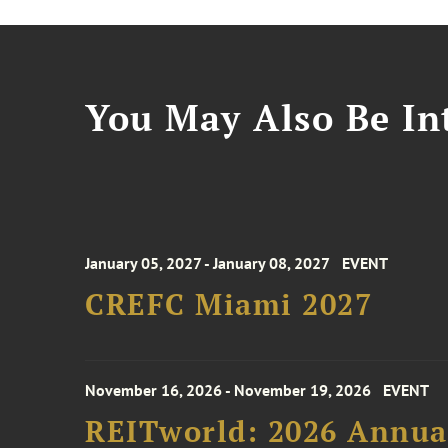
You May Also Be Int
January 05, 2027 - January 08, 2027
EVENT
CREFC Miami 2027
November 16, 2026 - November 19, 2026
EVENT
REITworld: 2026 Annua