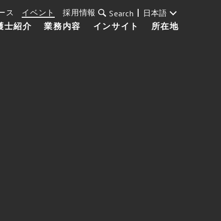
ース
イベント
採用情報
日本語
Search
護士紹介
業務内容
インサイト
所在地