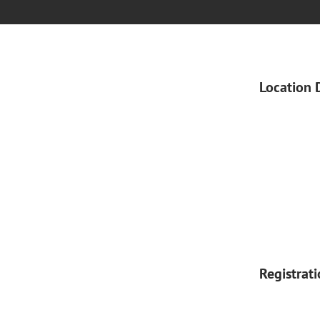
Location 
Registrat