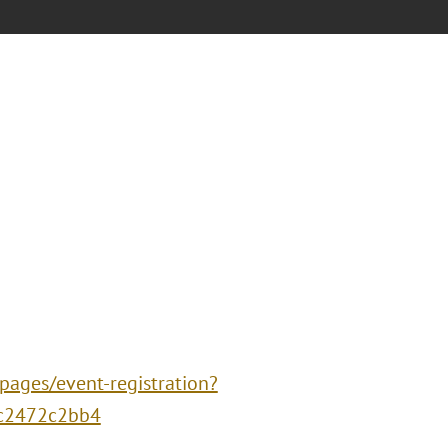
-pages/event-registration?
fc2472c2bb4