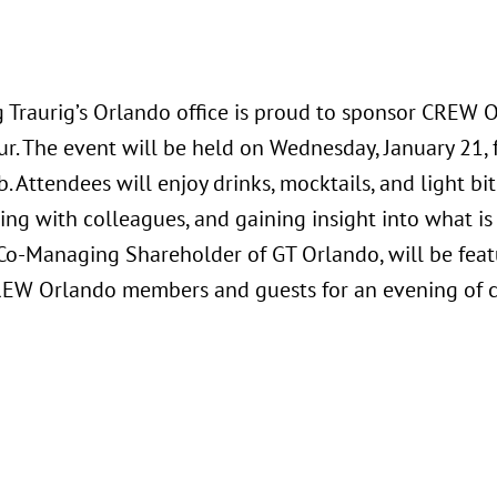
 Traurig’s Orlando office is proud to sponsor CREW O
r. The event will be held on Wednesday, January 21, f
b. Attendees will enjoy drinks, mocktails, and light b
ng with colleagues, and gaining insight into what is
, Co-Managing Shareholder of GT Orlando, will be fea
REW Orlando members and guests for an evening of 