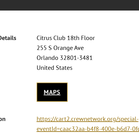
Details
Citrus Club 18th Floor
255 S Orange Ave
Orlando 32801-3481
United States
MAPS
ion
https://cart2.crewnetwork.org/special
eventId=caac32aa-b4f8-400e-b6d7-0