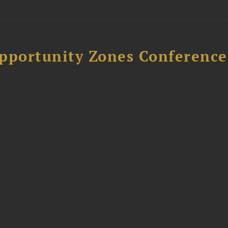
Opportunity Zones Conference