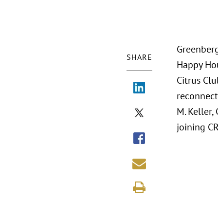
Greenberg
SHARE
Happy Hou
Citrus Clu
reconnecti
M. Keller
joining C