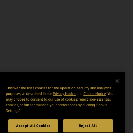
This website uses cookies for site operation, security and analytics
purposes, as described in our
Privacy Notice
and
Cookie Notice
. You
may choose to consent to our use of cookies, reject non-essential
cookies, or further manage your preferences by clicking “Cookie
Settings".
Accept All Cookies
Reject All