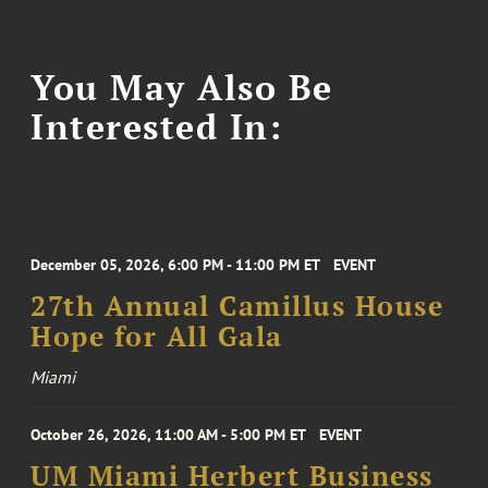
You May Also Be
Interested In:
December 05, 2026, 6:00 PM - 11:00 PM ET
EVENT
27th Annual Camillus House
Hope for All Gala
Miami
October 26, 2026, 11:00 AM - 5:00 PM ET
EVENT
UM Miami Herbert Business