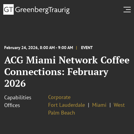
February 24, 2026, 8:00 AM - 9:00 AM
EVENT
ACG Miami Network Coffee
Connections: February
2026
Corporate
Capabilities
Fort Lauderdale
Miami
West
Offices
Palm Beach