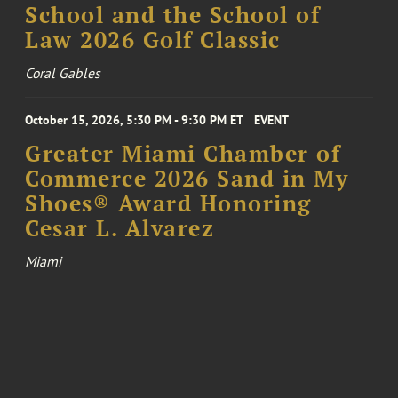
School and the School of
Law 2026 Golf Classic
Coral Gables
October 15, 2026, 5:30 PM - 9:30 PM ET
EVENT
Greater Miami Chamber of
Commerce 2026 Sand in My
Shoes® Award Honoring
Cesar L. Alvarez
Miami