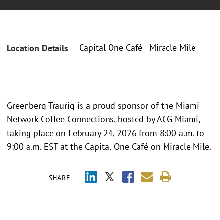
Capital One Café - Miracle Mile
Location Details
Greenberg Traurig is a proud sponsor of the Miami
Network Coffee Connections, hosted by ACG Miami,
taking place on February 24, 2026 from 8:00 a.m. to
9:00 a.m. EST at the Capital One Café on Miracle Mile.
SHARE