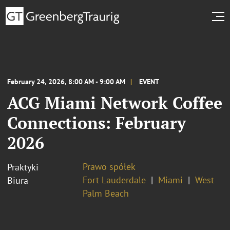
February 24, 2026, 8:00 AM - 9:00 AM
EVENT
ACG Miami Network Coffee
Connections: February
2026
Prawo spółek
Praktyki
Fort Lauderdale
Miami
West
Biura
Palm Beach