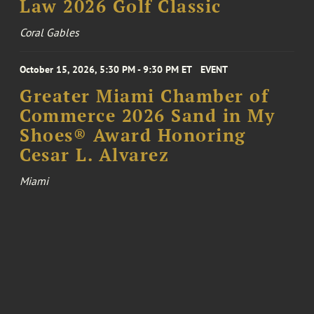
Law 2026 Golf Classic
Coral Gables
October 15, 2026, 5:30 PM - 9:30 PM ET
EVENT
Greater Miami Chamber of
Commerce 2026 Sand in My
Shoes® Award Honoring
Cesar L. Alvarez
Miami