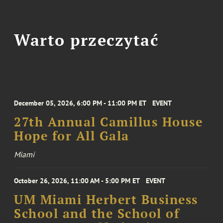
Warto przeczytać
December 05, 2026, 6:00 PM - 11:00 PM ET
EVENT
27th Annual Camillus House
Hope for All Gala
Miami
October 26, 2026, 11:00 AM - 5:00 PM ET
EVENT
UM Miami Herbert Business
School and the School of