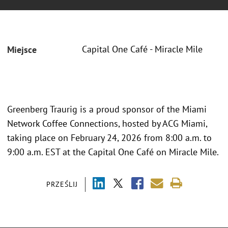
Capital One Café - Miracle Mile
Miejsce
Greenberg Traurig is a proud sponsor of the Miami
Network Coffee Connections, hosted by ACG Miami,
taking place on February 24, 2026 from 8:00 a.m. to
9:00 a.m. EST at the Capital One Café on Miracle Mile.
PRZEŚLIJ