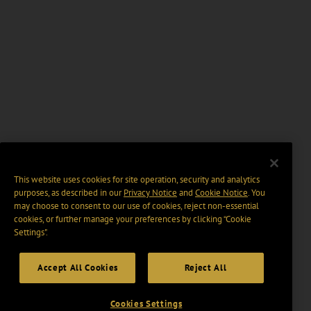
This website uses cookies for site operation, security and analytics
purposes, as described in our
Privacy Notice
and
Cookie Notice
. You
may choose to consent to our use of cookies, reject non-essential
cookies, or further manage your preferences by clicking “Cookie
Settings".
Accept All Cookies
Reject All
Cookies Settings