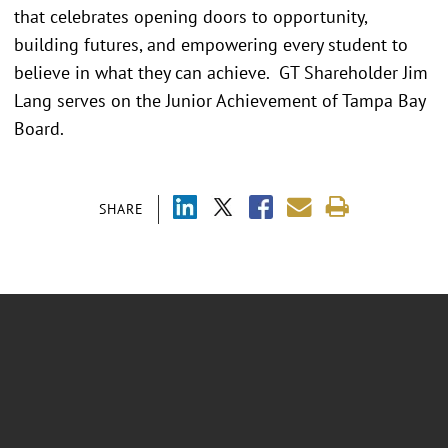
that celebrates opening doors to opportunity,
building futures, and empowering every student to
believe in what they can achieve. GT Shareholder Jim
Lang serves on the Junior Achievement of Tampa Bay
Board.
SHARE