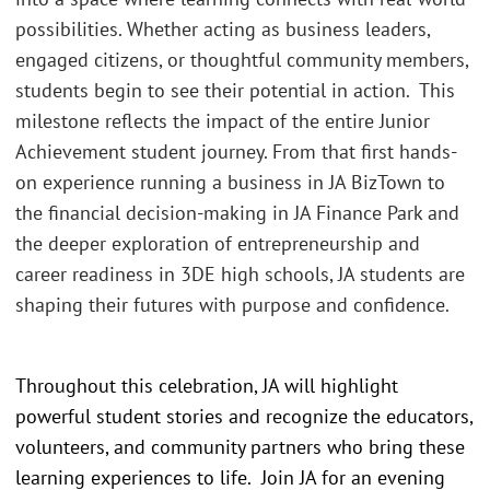
possibilities. Whether acting as business leaders,
engaged citizens, or thoughtful community members,
students begin to see their potential in action. This
milestone reflects the impact of the entire Junior
Achievement student journey. From that first hands-
on experience running a business in JA BizTown to
the financial decision-making in JA Finance Park and
the deeper exploration of entrepreneurship and
career readiness in 3DE high schools, JA students are
shaping their futures with purpose and confidence.
Throughout this celebration, JA will highlight
powerful student stories and recognize the educators,
volunteers, and community partners who bring these
learning experiences to life. Join JA for an evening