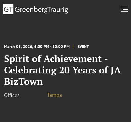
March 05, 2026, 6:00 PM - 10:00 PM
EVENT
Spirit of Achievement -
Celebrating 20 Years of JA
BizTown
Tampa
Offices