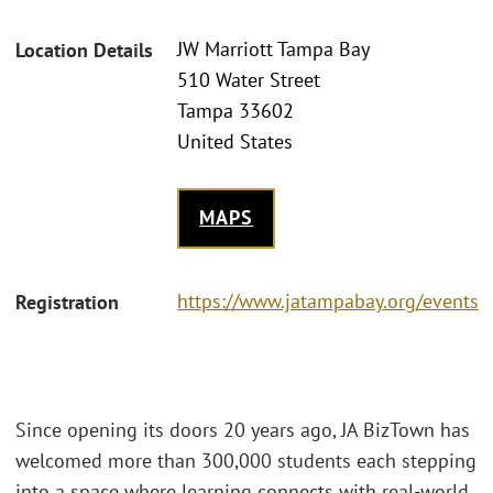
JW Marriott Tampa Bay
Location Details
510 Water Street
Tampa 33602
United States
MAPS
https://www.jatampabay.org/events
Registration
Since opening its doors 20 years ago, JA BizTown has
welcomed more than 300,000 students each stepping
into a space where learning connects with real-world