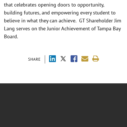
that celebrates opening doors to opportunity,
building futures, and empowering every student to
believe in what they can achieve. GT Shareholder Jim
Lang serves on the Junior Achievement of Tampa Bay
Board.
SHARE