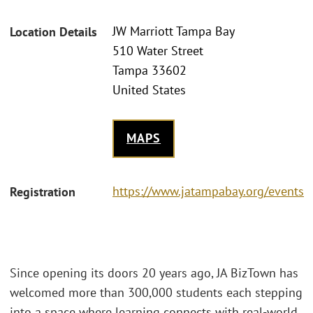
JW Marriott Tampa Bay
Location Details
510 Water Street
Tampa 33602
United States
MAPS
https://www.jatampabay.org/events
Registration
Since opening its doors 20 years ago, JA BizTown has
welcomed more than 300,000 students each stepping
into a space where learning connects with real-world