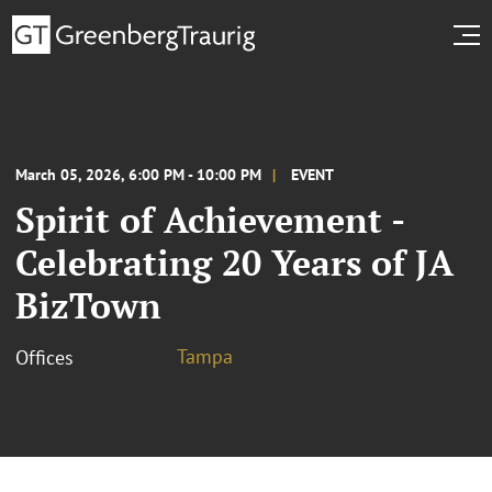
March 05, 2026, 6:00 PM - 10:00 PM
EVENT
Spirit of Achievement -
Celebrating 20 Years of JA
BizTown
Tampa
Offices