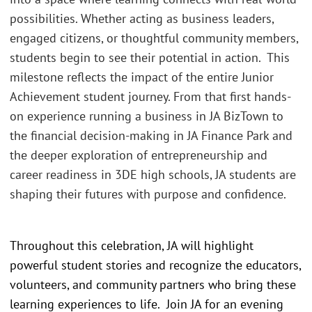
possibilities. Whether acting as business leaders,
engaged citizens, or thoughtful community members,
students begin to see their potential in action. This
milestone reflects the impact of the entire Junior
Achievement student journey. From that first hands-
on experience running a business in JA BizTown to
the financial decision-making in JA Finance Park and
the deeper exploration of entrepreneurship and
career readiness in 3DE high schools, JA students are
shaping their futures with purpose and confidence.
Throughout this celebration, JA will highlight
powerful student stories and recognize the educators,
volunteers, and community partners who bring these
learning experiences to life. Join JA for an evening