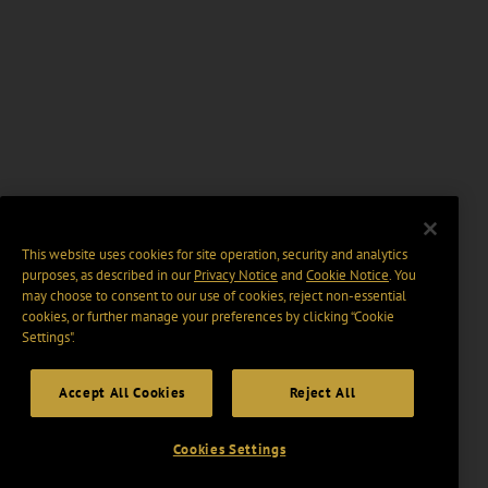
This website uses cookies for site operation, security and analytics
purposes, as described in our
Privacy Notice
and
Cookie Notice
. You
may choose to consent to our use of cookies, reject non-essential
cookies, or further manage your preferences by clicking “Cookie
Settings".
Accept All Cookies
Reject All
Cookies Settings