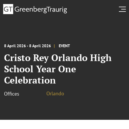
8 April 2026 - 8 April 2026
EVENT
Cristo Rey Orlando High
School Year One
Celebration
Orlando
Offices