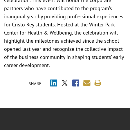
Celebration. This event will honor the corporate
partners who have contributed to the program’s
inaugural year by providing professional experiences
for Cristo Rey students. Hosted at the Winter Park
Center for Health & Wellbeing, the celebration will
highlight the milestones achieved since the school
opened last year and recognize the collective impact
of the business community in shaping students’ early
career development.
SHARE