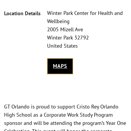
Winter Park Center for Health and
Location Details
Wellbeing
2005 Mizell Ave
Winter Park 32792
United States
MAPS
GT Orlando is proud to support Cristo Rey Orlando
High School as a Corporate Work Study Program
sponsor and will be attending the program’s Year One