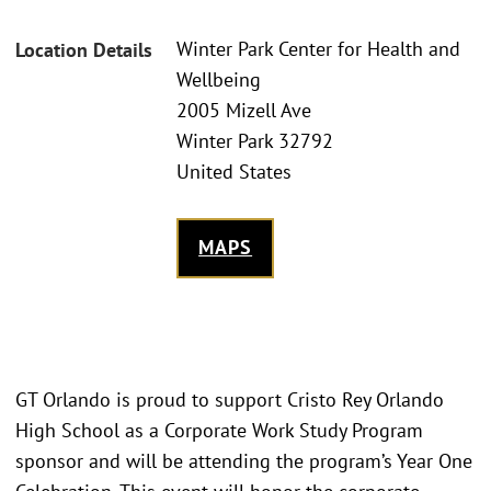
Winter Park Center for Health and
Location Details
Wellbeing
2005 Mizell Ave
Winter Park 32792
United States
MAPS
GT Orlando is proud to support Cristo Rey Orlando
High School as a Corporate Work Study Program
sponsor and will be attending the program’s Year One