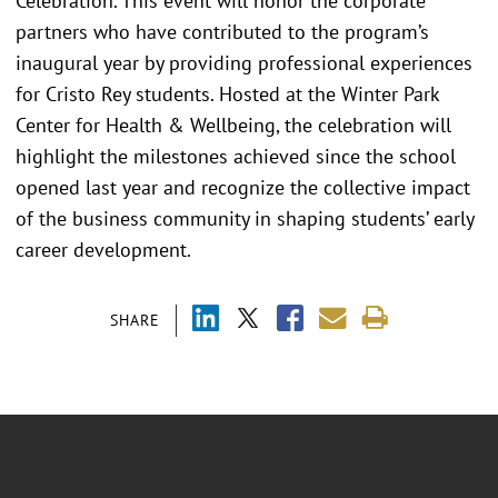
Celebration. This event will honor the corporate
partners who have contributed to the program’s
inaugural year by providing professional experiences
for Cristo Rey students. Hosted at the Winter Park
Center for Health & Wellbeing, the celebration will
highlight the milestones achieved since the school
opened last year and recognize the collective impact
of the business community in shaping students’ early
career development.
SHARE