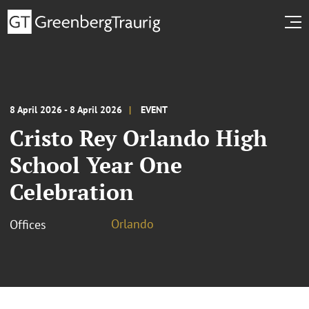
8 April 2026 - 8 April 2026
EVENT
Cristo Rey Orlando High
School Year One
Celebration
Orlando
Offices