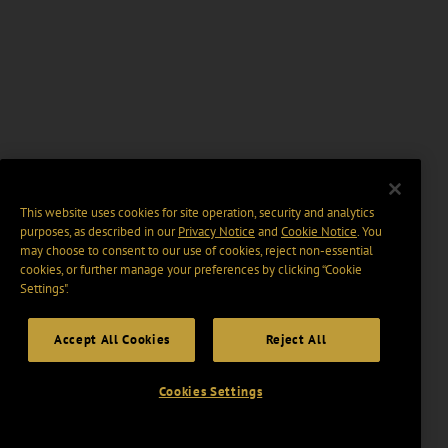
This website uses cookies for site operation, security and analytics
purposes, as described in our
Privacy Notice
and
Cookie Notice
. You
may choose to consent to our use of cookies, reject non-essential
cookies, or further manage your preferences by clicking “Cookie
Settings".
Accept All Cookies
Reject All
Cookies Settings