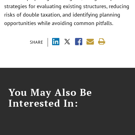
strategies for evaluating existing structures, reducing
risks of double taxation, and identifying planning
opportunities while avoiding common pitfalls.
SHARE
You May Also Be
Interested In: