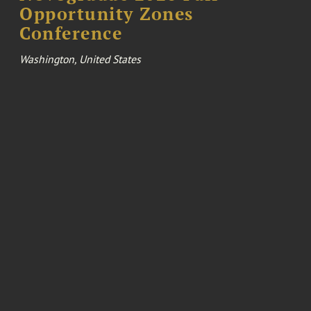
Opportunity Zones
Conference
Washington, United States