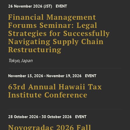
26 November 2026 (JST)
EVENT
Financial Management
Forums Seminar: Legal
Strategies for Successfully
Navigating Supply Chain
Restructuring
Tokyo, Japan
November 15, 2026 - November 19, 2026
EVENT
63rd Annual Hawaii Tax
Institute Conference
28 October 2026 - 30 October 2026
EVENT
Novogradac 2026 Fall