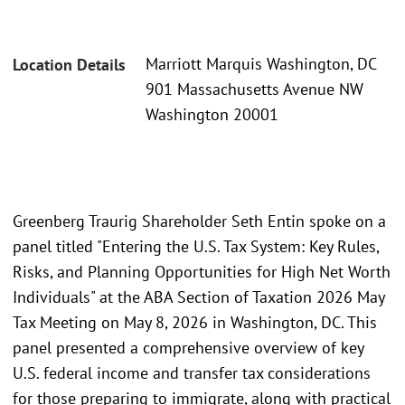
Marriott Marquis Washington, DC
Location Details
901 Massachusetts Avenue NW
Washington 20001
Greenberg Traurig Shareholder Seth Entin spoke on a
panel titled "Entering the U.S. Tax System: Key Rules,
Risks, and Planning Opportunities for High Net Worth
Individuals" at the ABA Section of Taxation 2026 May
Tax Meeting on May 8, 2026 in Washington, DC. This
panel presented a comprehensive overview of key
U.S. federal income and transfer tax considerations
for those preparing to immigrate, along with practical