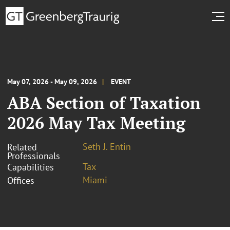
May 07, 2026 - May 09, 2026
EVENT
ABA Section of Taxation
2026 May Tax Meeting
Seth J. Entin
Related
Professionals
Tax
Capabilities
Miami
Offices