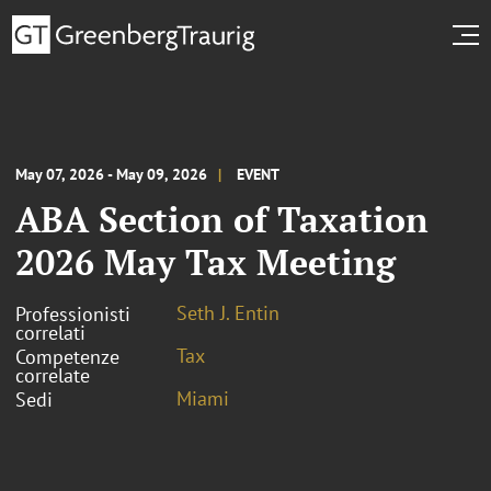
May 07, 2026 - May 09, 2026
EVENT
ABA Section of Taxation
2026 May Tax Meeting
Seth J. Entin
Professionisti
correlati
Tax
Competenze
correlate
Miami
Sedi