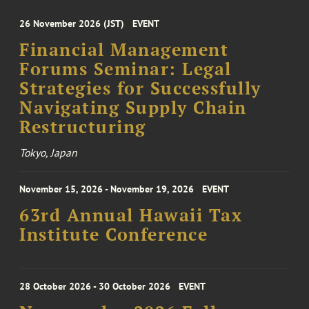
26 November 2026 (JST)
EVENT
Financial Management
Forums Seminar: Legal
Strategies for Successfully
Navigating Supply Chain
Restructuring
Tokyo, Japan
November 15, 2026 - November 19, 2026
EVENT
63rd Annual Hawaii Tax
Institute Conference
28 October 2026 - 30 October 2026
EVENT