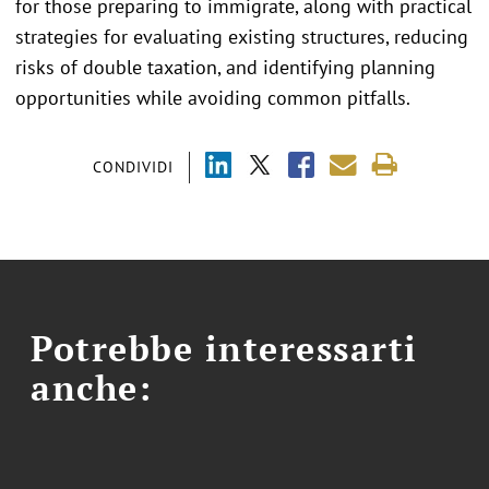
for those preparing to immigrate, along with practical
strategies for evaluating existing structures, reducing
risks of double taxation, and identifying planning
opportunities while avoiding common pitfalls.
CONDIVIDI
Potrebbe interessarti
anche: