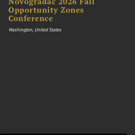
Novogradac 2026 Fall
Opportunity Zones
Conference
Washington, United States