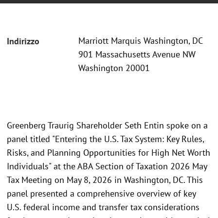
Marriott Marquis Washington, DC
Indirizzo
901 Massachusetts Avenue NW
Washington 20001
Greenberg Traurig Shareholder Seth Entin spoke on a
panel titled "Entering the U.S. Tax System: Key Rules,
Risks, and Planning Opportunities for High Net Worth
Individuals" at the ABA Section of Taxation 2026 May
Tax Meeting on May 8, 2026 in Washington, DC. This
panel presented a comprehensive overview of key
U.S. federal income and transfer tax considerations