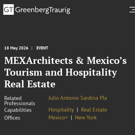
18 May 2026
EVENT
MEXArchitects & Mexico’s
Tourism and Hospitality
Real Estate
Julio Antonio Sardina Pla
Related
Professionals
Hospitality
Real Estate
Capabilities
Mexico+
New York
Offices