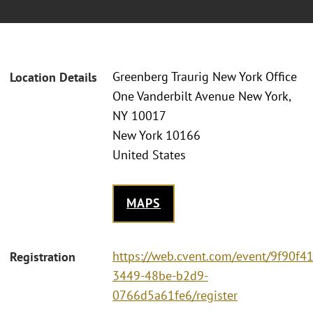
Greenberg Traurig New York Office
Location Details
One Vanderbilt Avenue New York,
NY 10017
New York 10166
United States
MAPS
https://web.cvent.com/event/9f90f4
Registration
3449-48be-b2d9-
0766d5a61fe6/register