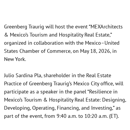
Greenberg Traurig will host the event “MEXArchitects
& Mexico’s Tourism and Hospitality Real Estate,”
organized in collaboration with the Mexico–United
States Chamber of Commerce, on May 18, 2026, in
New York.
Julio Sardina Pla, shareholder in the Real Estate
Practice of Greenberg Traurig’s Mexico City office, will
participate as a speaker in the panel “Resilience in
Mexico’s Tourism & Hospitality Real Estate: Designing,
Developing, Operating, Financing, and Investing,” as
part of the event, from 9:40 a.m. to 10:20 a.m. (ET).