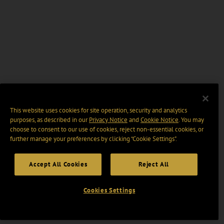
This website uses cookies for site operation, security and analytics
purposes, as described in our
Privacy Notice
and
Cookie Notice
. You may
choose to consent to our use of cookies, reject non-essential cookies, or
further manage your preferences by clicking “Cookie Settings".
Accept All Cookies
Reject All
Cookies Settings