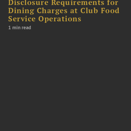
Disclosure Requirements for
Dining Charges at Club Food
Service Operations
1 min read