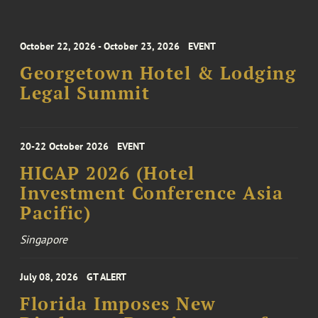
October 22, 2026 - October 23, 2026
EVENT
Georgetown Hotel & Lodging
Legal Summit
20-22 October 2026
EVENT
HICAP 2026 (Hotel
Investment Conference Asia
Pacific)
Singapore
July 08, 2026
GT ALERT
Florida Imposes New