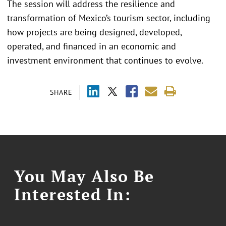
The session will address the resilience and
transformation of Mexico’s tourism sector, including
how projects are being designed, developed,
operated, and financed in an economic and
investment environment that continues to evolve.
SHARE
You May Also Be
Interested In: