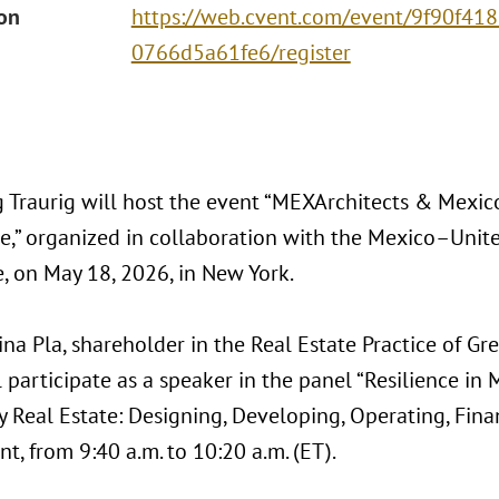
ion
https://web.cvent.com/event/9f90f41
0766d5a61fe6/register
 Traurig will host the event “MEXArchitects & Mexico
te,” organized in collaboration with the Mexico–Unit
 on May 18, 2026, in New York.
ina Pla, shareholder in the Real Estate Practice of Gr
ll participate as a speaker in the panel “Resilience in
y Real Estate: Designing, Developing, Operating, Finan
nt, from 9:40 a.m. to 10:20 a.m. (ET).