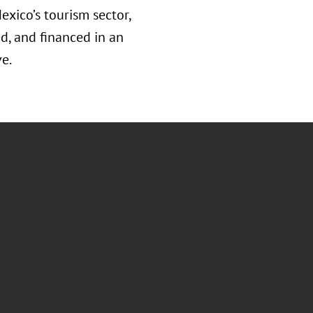
exico’s tourism sector,
d, and financed in an
e.