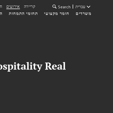
ת
אירועים
קריירה
עברית
Search
עי
תחומי התמחות
חומר מקצועי
משרדים
pitality Real