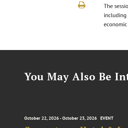
The sessio
including
economic 
You May Also Be Int
October 22, 2026 - October 23, 2026
EVENT