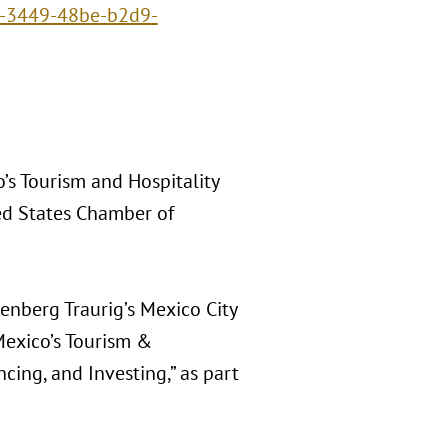
8-3449-48be-b2d9-
’s Tourism and Hospitality
ed States Chamber of
eenberg Traurig’s Mexico City
 Mexico’s Tourism &
cing, and Investing,” as part