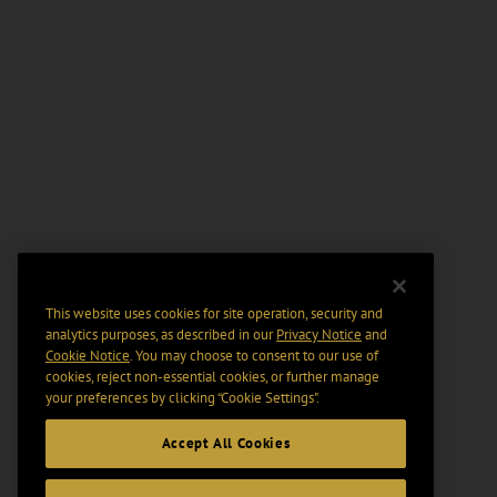
This website uses cookies for site operation, security and
analytics purposes, as described in our
Privacy Notice
and
Cookie Notice
. You may choose to consent to our use of
cookies, reject non-essential cookies, or further manage
your preferences by clicking “Cookie Settings".
Accept All Cookies