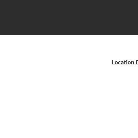
Location 