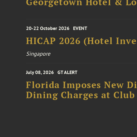
Georgetown Hotel & Lo
20-22 October 2026
EVENT
HICAP 2026 (Hotel Inve
Singapore
July 08, 2026
GT ALERT
Florida Imposes New Di
Dining Charges at Club