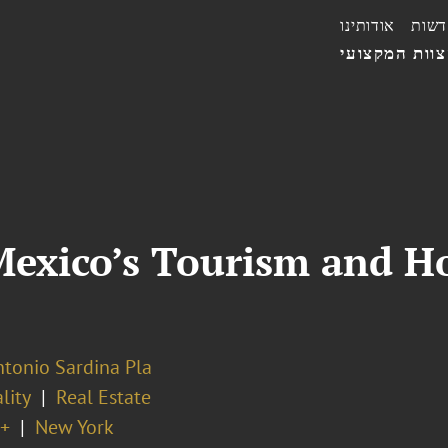
אודותינו
חדשו
הצוות המקצו
exico’s Tourism and Hos
ntonio Sardina Pla
lity
Real Estate
+
New York