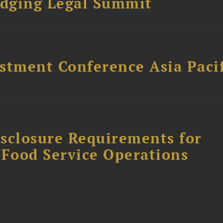
dging Legal Summit
stment Conference Asia Pacif
sclosure Requirements for
 Food Service Operations