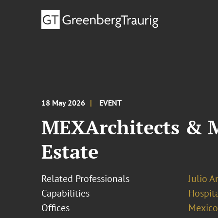
18 May 2026
EVENT
MEXArchitects & M
Estate
Related Professionals
Julio A
Capabilities
Hospita
Offices
Mexico