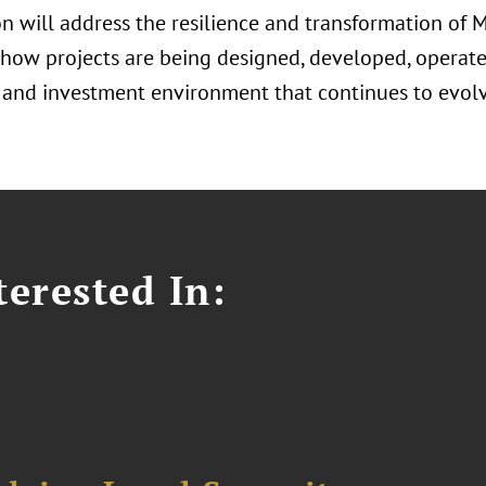
n will address the resilience and transformation of M
 how projects are being designed, developed, operate
and investment environment that continues to evolv
erested In: