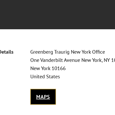
Details
Greenberg Traurig New York Office
One Vanderbilt Avenue New York, NY 
New York 10166
United States
MAPS