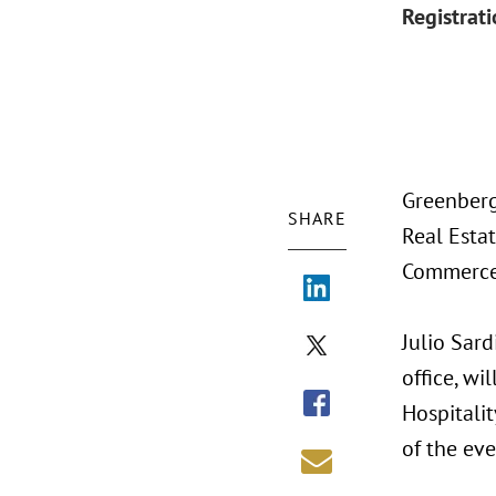
Registrat
Greenberg
SHARE
Real Esta
Commerce,
Julio Sard
office, wi
Hospitalit
of the eve