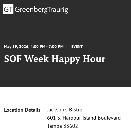
May 19, 2026, 4:00 PM - 7:00 PM
EVENT
SOF Week Happy Hour
Jackson's Bistro
Location Details
601 S. Harbour Island Boulevard
Tampa 33602