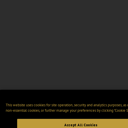
This website uses cookies for site operation, security and analytics purposes, as
non-essential cookies, or further manage your preferences by clicking “Cookie S
Accept All Cookies