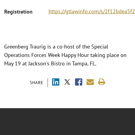
https://gtlawinfo.com/s/2f12bdea
Registration
Greenberg Traurig is a co-host of the Special
Operations Forces Week Happy Hour taking place on
May 19 at Jackson's Bistro in Tampa, FL.
SHARE