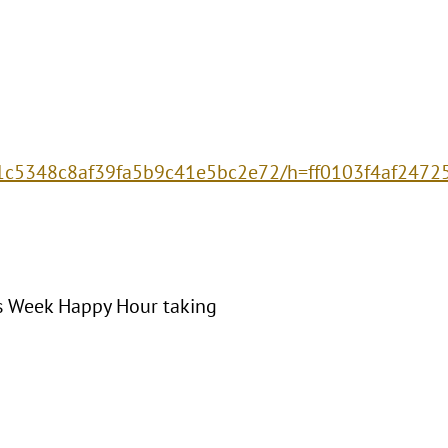
2c1c5348c8af39fa5b9c41e5bc2e72/h=ff0103f4af247
es Week Happy Hour taking