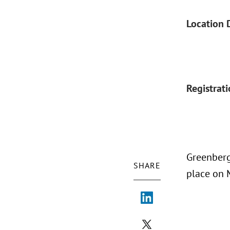
Location 
Registrat
Greenberg
SHARE
place on M