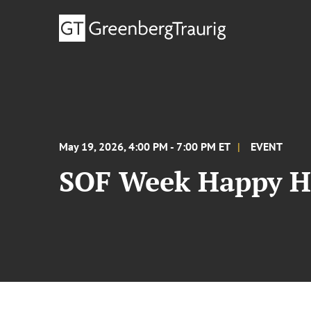
May 19, 2026, 4:00 PM - 7:00 PM ET
EVENT
SOF Week Happy H