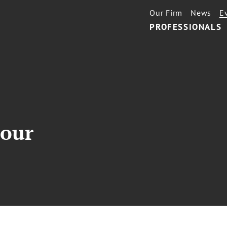
Our Firm
News
E
PROFESSIONALS
our