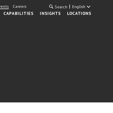
vents
Careers
English
Search
CAPABILITIES
INSIGHTS
LOCATIONS