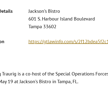
Details
Jackson's Bistro
601 S. Harbour Island Boulevard
Tampa 33602
ion
https://gtlawinfo.com/s/2f12bdea5f
 Traurig is a co-host of the Special Operations Forc
ay 19 at Jackson's Bistro in Tampa, FL.