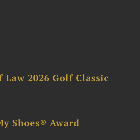
 Law 2026 Golf Classic
My Shoes® Award