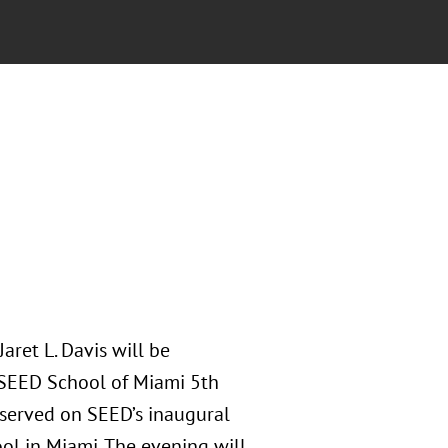
ret L. Davis will be
 SEED School of Miami 5th
 served on SEED’s inaugural
ol in Miami. The evening will