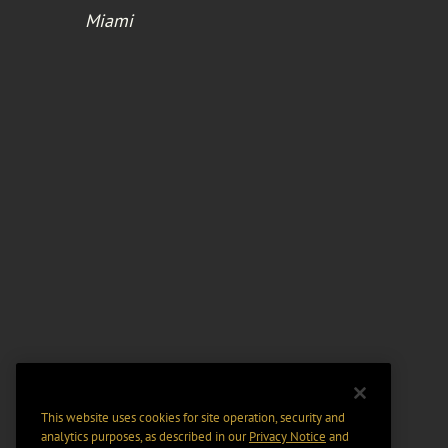
Miami
This website uses cookies for site operation, security and
analytics purposes, as described in our
Privacy Notice
and