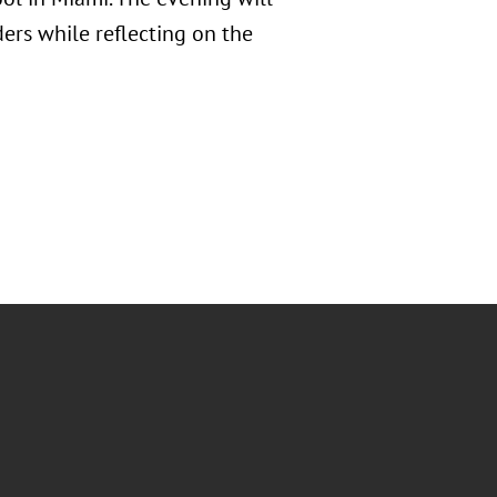
ers while reflecting on the