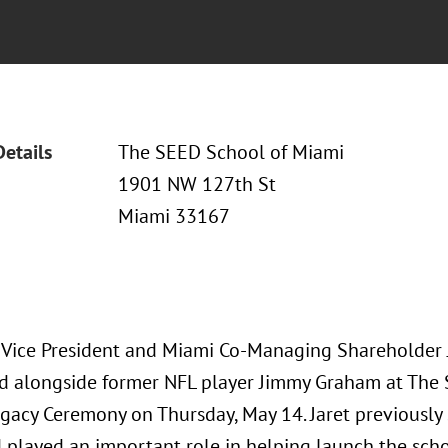
Details
The SEED School of Miami
1901 NW 127th St
Miami 33167
 Vice President and Miami Co-Managing Shareholder Ja
d alongside former NFL player Jimmy Graham at The
gacy Ceremony on Thursday, May 14. Jaret previously
 played an important role in helping launch the scho