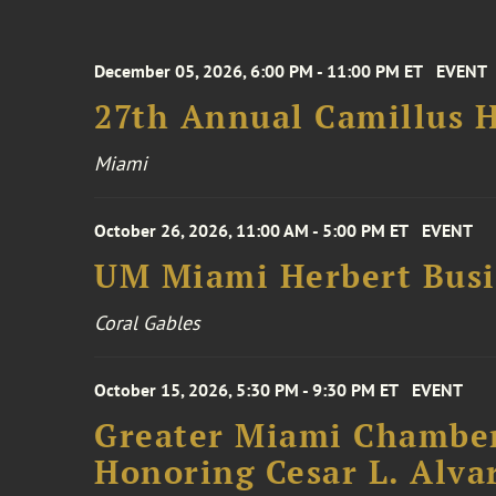
December 05, 2026, 6:00 PM - 11:00 PM ET
EVENT
27th Annual Camillus H
Miami
October 26, 2026, 11:00 AM - 5:00 PM ET
EVENT
UM Miami Herbert Busin
Coral Gables
October 15, 2026, 5:30 PM - 9:30 PM ET
EVENT
Greater Miami Chamber
Honoring Cesar L. Alva