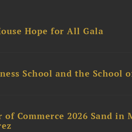
ouse Hope for All Gala
ess School and the School of
 of Commerce 2026 Sand in 
rez