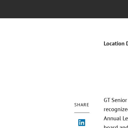
Location 
GT Senior
SHARE
recognize
Annual Le
board and