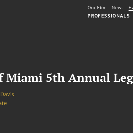
Our Firm
News
E
PROFESSIONALS
f Miami 5th Annual Le
. Davis
ate