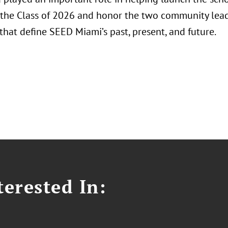
 the Class of 2026 and honor the two community lead
hat define SEED Miami’s past, present, and future.
erested In: