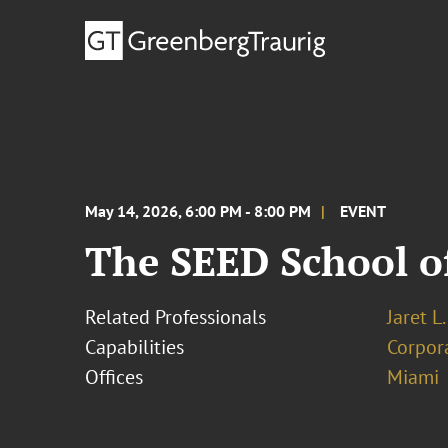
May 14, 2026, 6:00 PM - 8:00 PM
EVENT
The SEED School o
Related Professionals
Jaret L
Capabilities
Corpor
Offices
Miami