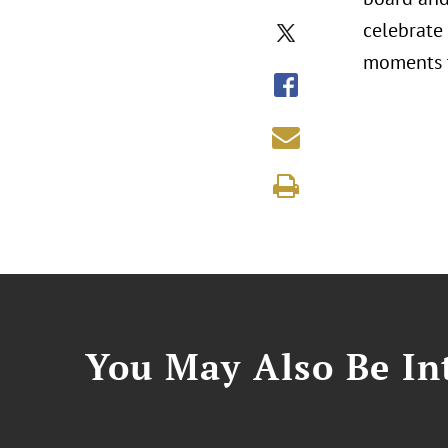
celebrate
moments t
You May Also Be Int