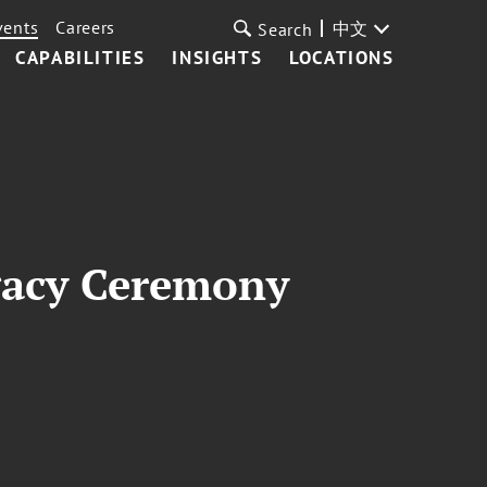
vents
Careers
中文
Search
CAPABILITIES
INSIGHTS
LOCATIONS
gacy Ceremony