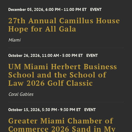
December 05, 2026, 6:00 PM - 11:00 PM ET
EVENT
27th Annual Camillus House
Hope for All Gala
Miami
October 26, 2026, 11:00 AM - 5:00 PM ET
EVENT
UM Miami Herbert Business
School and the School of
Law 2026 Golf Classic
Coral Gables
October 15, 2026, 5:30 PM - 9:30 PM ET
EVENT
Greater Miami Chamber of
Commerce 2026 Sand in My