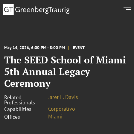
May 14, 2026, 6:00 PM - 8:00 PM
EVENT
The SEED School of Miami
5th Annual Legacy
Ceremony
Jaret L. Davis
Related
Professionals
Corporativo
Capabilities
Miami
Offices