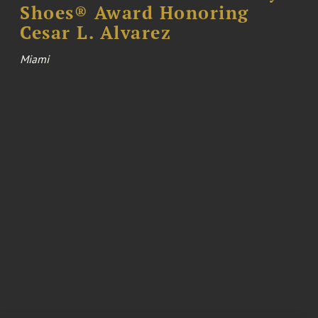
Shoes® Award Honoring
Cesar L. Alvarez
Miami