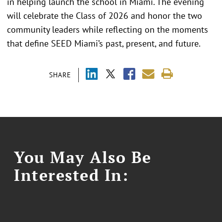
in helping launch the school in Miami. The evening
will celebrate the Class of 2026 and honor the two
community leaders while reflecting on the moments
that define SEED Miami’s past, present, and future.
SHARE
You May Also Be
Interested In: