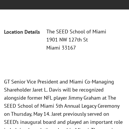
The SEED School of Miami
Location Details
1901 NW 127th St
Miami 33167
GT Senior Vice President and Miami Co-Managing
Shareholder Jaret L. Davis will be recognized
alongside former NFL player Jimmy Graham at The
SEED School of Miami 5th Annual Legacy Ceremony
on Thursday, May 14. Jaret previously served on
SEED’s inaugural board and played an important role