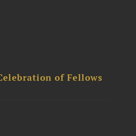
Celebration of Fellows