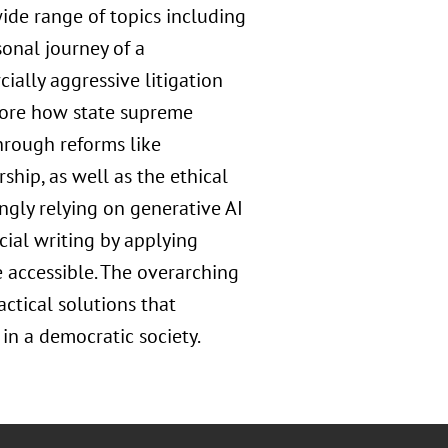
ide range of topics including
sonal journey of a
ially aggressive litigation
xplore how state supreme
hrough reforms like
hip, as well as the ethical
ingly relying on generative AI
cial writing by applying
 accessible. The overarching
ctical solutions that
 in a democratic society.