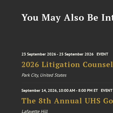
You May Also Be Int
23 September 2026 - 25 September 2026
EVENT
2026 Litigation Counse
Park City, United States
September 14, 2026, 10:00 AM - 8:00 PM ET
EVENT
The 8th Annual UHS Go
Lafayette Hill