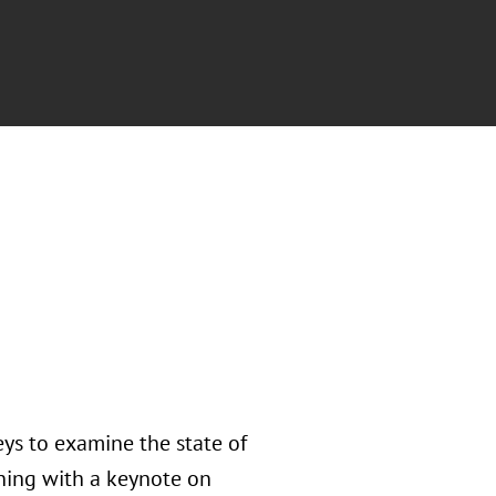
ys to examine the state of
nning with a keynote on