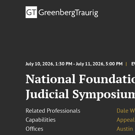
July 10, 2026, 1:30 PM - July 11, 2026, 5:00 PM
E
National Foundatio
Judicial Symposiu
Related Professionals
Dale W
Capabilities
Appeal
Offices
Austin