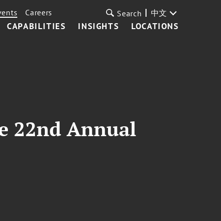
vents
Careers
中文
Search
CAPABILITIES
INSIGHTS
LOCATIONS
ce 22nd Annual