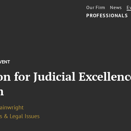
Our Firm
News
E
PROFESSIONALS
VENT
n for Judicial Excellen
m
ainwright
s & Legal Issues