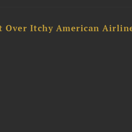
t Over Itchy American Airlin