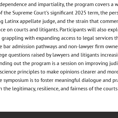
independence and impartiality, the program covers a w
f the Supreme Court's significant 2025 term, the per
ng Latinx appellate judge, and the strain that commerc
ace on courts and litigants. Participants will also e
e grappling with expanding access to legal services t
ve bar admission pathways and non-lawyer firm owners
ege questions raised by lawyers and litigants increas
nding out the program is a session on improving judi
 science principles to make opinions clearer and more
he symposium is to foster meaningful dialogue and pra
 the legitimacy, resilience, and fairness of the courts