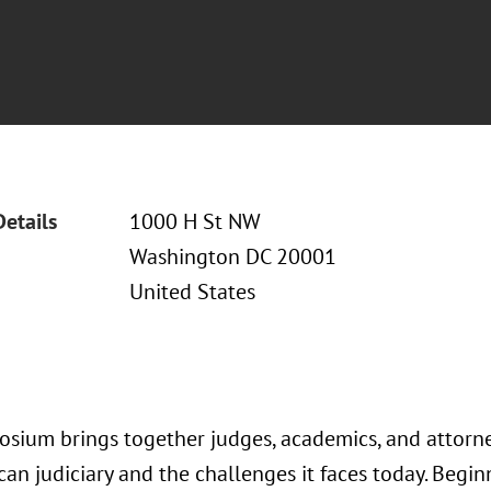
Details
1000 H St NW
Washington DC 20001
United States
osium brings together judges, academics, and attorne
can judiciary and the challenges it faces today. Begi