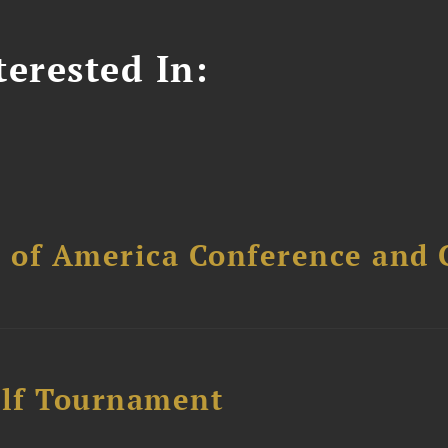
erested In:
l of America Conference and 
lf Tournament