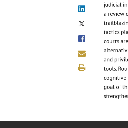
judicial 
a review o
trailblazi
tactics pl
courts ar
alternati
and privil
tools. Rou
cognitive
goal of t
strengthen