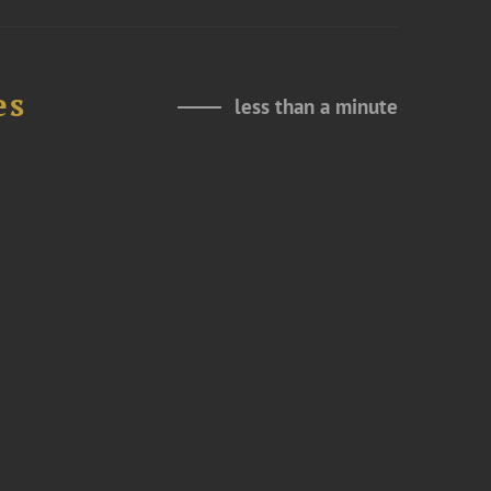
es
less than a minute