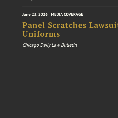
June 23, 2026
MEDIA COVERAGE
Panel Scratches Lawsui
Uniforms
Chicago Daily Law Bulletin