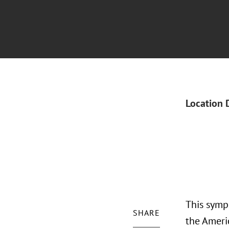
Location 
This symp
SHARE
the Ameri