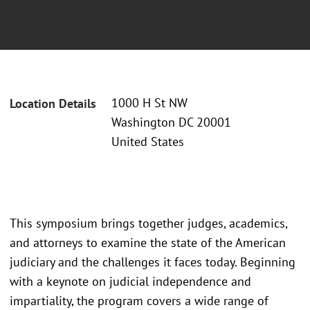
1000 H St NW
Location Details
Washington DC 20001
United States
This symposium brings together judges, academics,
and attorneys to examine the state of the American
judiciary and the challenges it faces today. Beginning
with a keynote on judicial independence and
impartiality, the program covers a wide range of