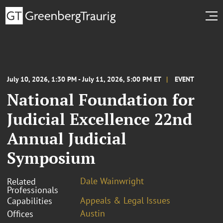
July 10, 2026, 1:30 PM - July 11, 2026, 5:00 PM ET
EVENT
National Foundation for
Judicial Excellence 22nd
Annual Judicial
Symposium
Dale Wainwright
Related
Professionals
Appeals & Legal Issues
Capabilities
Austin
Offices