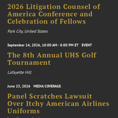
2026 Litigation Counsel of
America Conference and
Celebration of Fellows
Park City, United States
September 14, 2026, 10:00 AM - 8:00 PM ET
EVENT
The 8th Annual UHS Golf
Tournament
Lafayette Hill
June 23, 2026
MEDIA COVERAGE
Panel Scratches Lawsuit
Over Itchy American Airlines
Uniforms