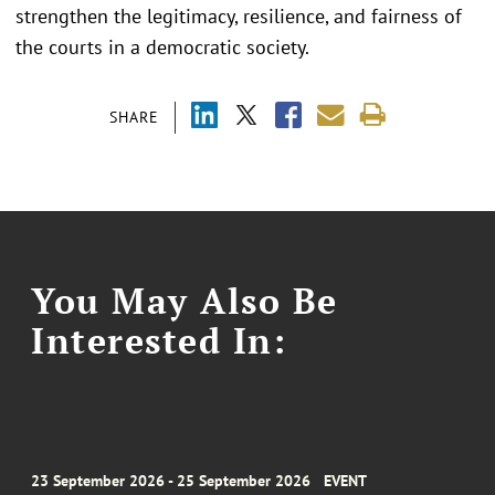
strengthen the legitimacy, resilience, and fairness of
the courts in a democratic society.
SHARE
You May Also Be
Interested In:
23 September 2026 - 25 September 2026
EVENT