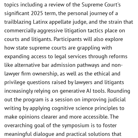
topics including a review of the Supreme Court's
significant 2025 term, the personal journey of a
trailblazing Latinx appellate judge, and the strain that
commercially aggressive litigation tactics place on
courts and litigants. Participants will also explore
how state supreme courts are grappling with
expanding access to legal services through reforms
like alternative bar admission pathways and non-
lawyer firm ownership, as well as the ethical and
privilege questions raised by lawyers and litigants
increasingly relying on generative AI tools. Rounding
out the program is a session on improving judicial
writing by applying cognitive science principles to
make opinions clearer and more accessible. The
overarching goal of the symposium is to foster
meaningful dialogue and practical solutions that