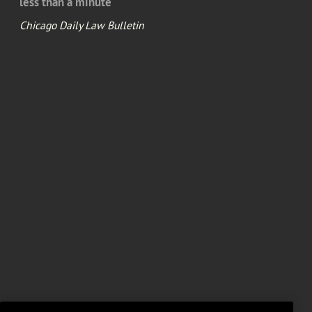
less than a minute
Chicago Daily Law Bulletin