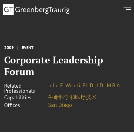
2009
EVENT
Corporate Leadership
Forum
John E. Wehrli, Ph.D., J.D., M.B.A.
Related
Professionals
生命科学和医疗技术
Capabilities
San Diego
Offices