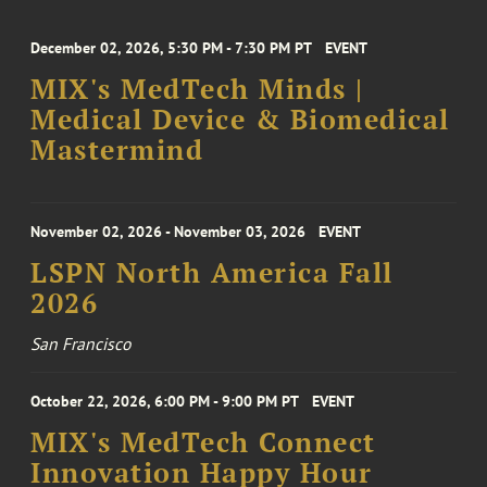
December 02, 2026, 5:30 PM - 7:30 PM PT
EVENT
MIX's MedTech Minds |
Medical Device & Biomedical
Mastermind
November 02, 2026 - November 03, 2026
EVENT
LSPN North America Fall
2026
San Francisco
October 22, 2026, 6:00 PM - 9:00 PM PT
EVENT
MIX's MedTech Connect
Innovation Happy Hour