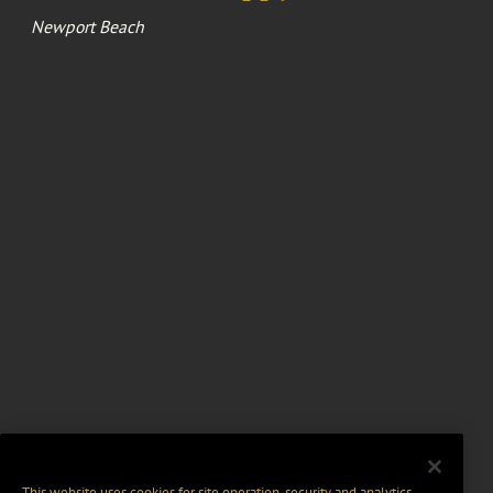
Newport Beach
This website uses cookies for site operation, security and analytics