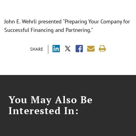
John E. Wehrli presented "Preparing Your Company for
Successful Financing and Partnering."
SHARE
You May Also Be
Interested In: