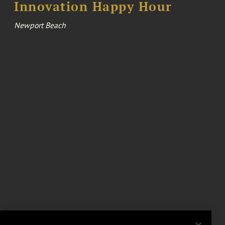
Innovation Happy Hour
Newport Beach