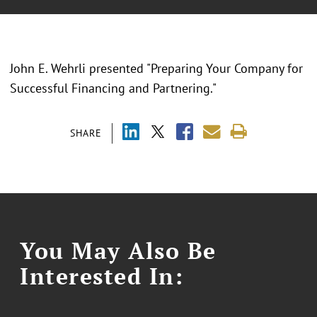
John E. Wehrli presented "Preparing Your Company for
Successful Financing and Partnering."
SHARE
You May Also Be
Interested In: