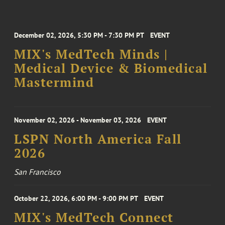
December 02, 2026, 5:30 PM - 7:30 PM PT
EVENT
MIX's MedTech Minds |
Medical Device & Biomedical
Mastermind
November 02, 2026 - November 03, 2026
EVENT
LSPN North America Fall
2026
San Francisco
October 22, 2026, 6:00 PM - 9:00 PM PT
EVENT
MIX's MedTech Connect