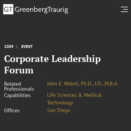
2009
EVENT
Corporate Leadership
Forum
John E. Wehrli, Ph.D., J.D., M.B.A.
Related
Professionals
Life Sciences & Medical
Capabilities
Technology
San Diego
Offices