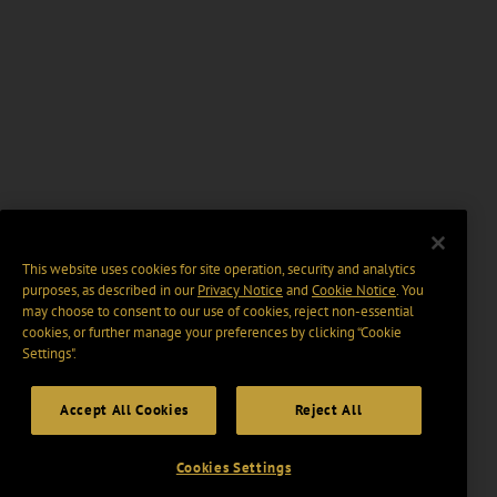
This website uses cookies for site operation, security and analytics
purposes, as described in our
Privacy Notice
and
Cookie Notice
. You
may choose to consent to our use of cookies, reject non-essential
cookies, or further manage your preferences by clicking “Cookie
Settings".
Accept All Cookies
Reject All
Cookies Settings