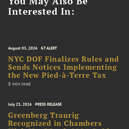
You May Also Be
Interested In:
August 03, 2026
GT ALERT
NYC DOF Finalizes Rules and
Sends Notices Implementing
the New Pied-à-Terre Tax
8 min read
July 23, 2026
PRESS RELEASE
Greenberg Traurig
Recognized in Chambers