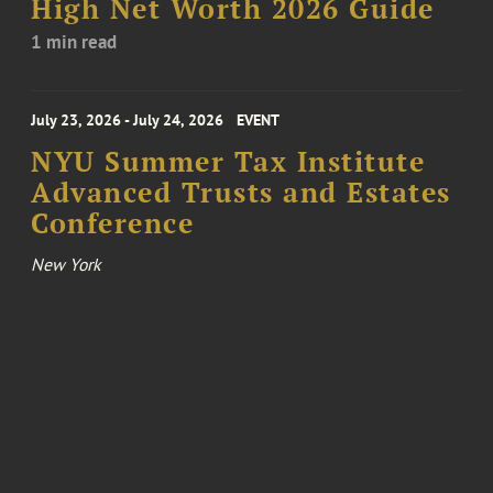
High Net Worth 2026 Guide
1 min read
July 23, 2026 - July 24, 2026
EVENT
NYU Summer Tax Institute
Advanced Trusts and Estates
Conference
New York