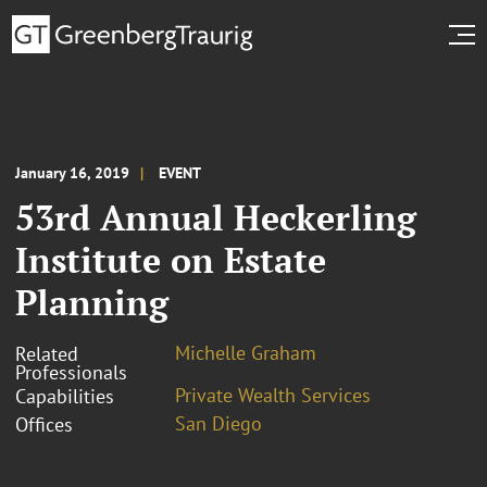
January 16, 2019
EVENT
53rd Annual Heckerling
Institute on Estate
Planning
Michelle Graham
Related
Professionals
Private Wealth Services
Capabilities
San Diego
Offices