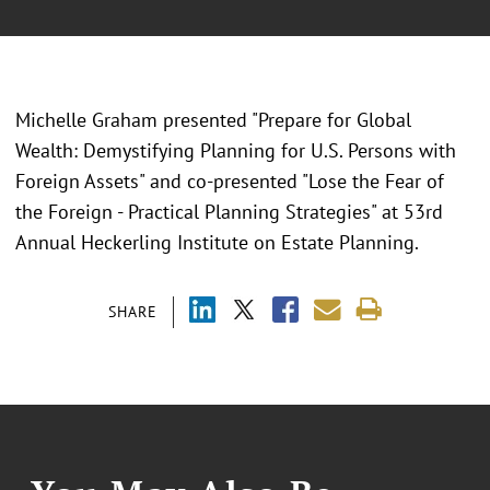
Michelle Graham presented "
Prepare for Global
Wealth: Demystifying Planning for U.S. Persons with
Foreign Assets" and co-presented "Lose the Fear of
the Foreign - Practical Planning Strategies" at 53rd
Annual Heckerling Institute on Estate Planning.
SHARE