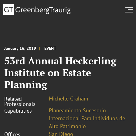
January 16, 2019
EVENT
53rd Annual Heckerling
Institute on Estate
Planning
Michelle Graham
Related
Professionals
Planeamiento Sucesorio
Capabilities
Internacional Para Individuos de
Alto Patrimonio
San Diego
Offices