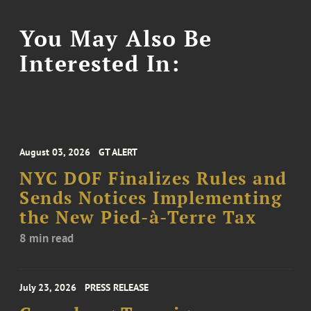
You May Also Be
Interested In:
August 03, 2026
GT ALERT
NYC DOF Finalizes Rules and
Sends Notices Implementing
the New Pied-à-Terre Tax
8 min read
July 23, 2026
PRESS RELEASE