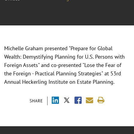
Michelle Graham presented "
Prepare for Global
Wealth: Demystifying Planning for U.S. Persons with
Foreign Assets" and co-presented "Lose the Fear of
the Foreign - Practical Planning Strategies" at 53rd
Annual Heckerling Institute on Estate Planning.
SHARE