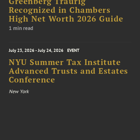
Greenberg Traurig
Recognized in Chambers
High Net Worth 2026 Guide
1 min read
July 23, 2026 - July 24, 2026
EVENT
NYU Summer Tax Institute
Advanced Trusts and Estates
Conference
New York