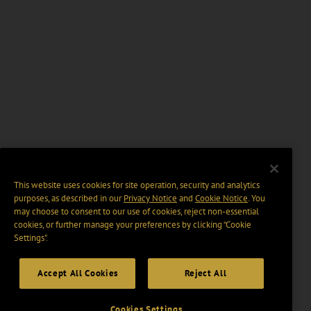
This website uses cookies for site operation, security and analytics
purposes, as described in our
Privacy Notice
and
Cookie Notice
. You
may choose to consent to our use of cookies, reject non-essential
cookies, or further manage your preferences by clicking “Cookie
Settings".
Accept All Cookies
Reject All
Cookies Settings