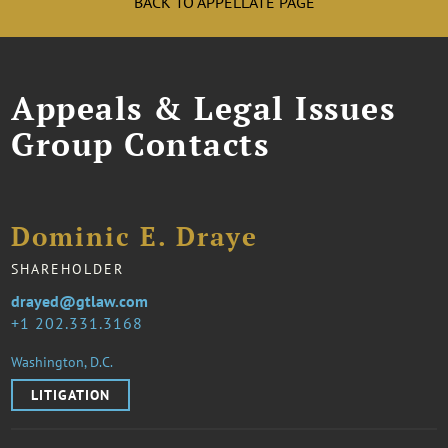
BACK TO APPELLATE PAGE
Appeals & Legal Issues
Group Contacts
Dominic E. Draye
SHAREHOLDER
drayed@gtlaw.com
1 202.331.3168
Washington, D.C.
LITIGATION