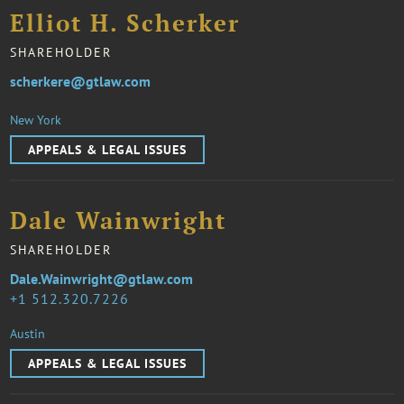
Elliot H. Scherker
SHAREHOLDER
scherkere@gtlaw.com
New York
APPEALS & LEGAL ISSUES
Dale Wainwright
SHAREHOLDER
Dale.Wainwright@gtlaw.com
1 512.320.7226
Austin
APPEALS & LEGAL ISSUES