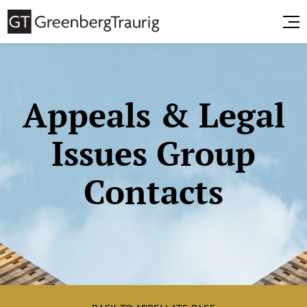
Appeals & Legal
Issues Group
Contacts