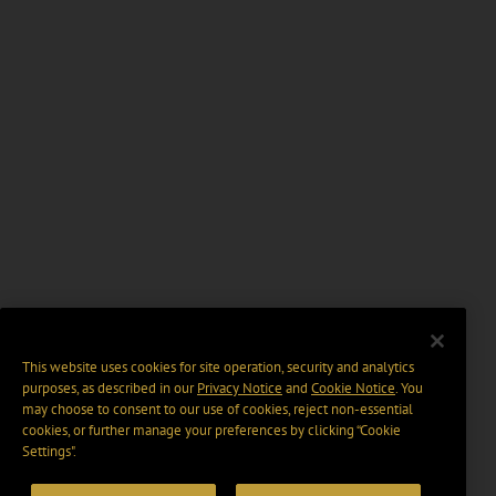
This website uses cookies for site operation, security and analytics
purposes, as described in our
Privacy Notice
and
Cookie Notice
. You
may choose to consent to our use of cookies, reject non-essential
cookies, or further manage your preferences by clicking “Cookie
Settings".