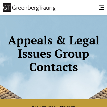
Appeals & Legal
Issues Group
Contacts