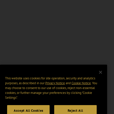
This website uses cookies for site operation, security and analytics
purposes, as described in our
Privacy Notice
and
Cookie Notice
. You
may choose to consent to our use of cookies, reject non-essential
cookies, or further manage your preferences by clicking “Cookie
Settings".
Accept All Cookies
Reject All