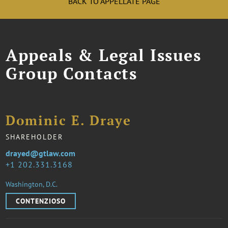
BACK TO APPELLATE PAGE
Appeals & Legal Issues
Group Contacts
Dominic E. Draye
SHAREHOLDER
drayed@gtlaw.com
1 202.331.3168
Washington, D.C.
CONTENZIOSO