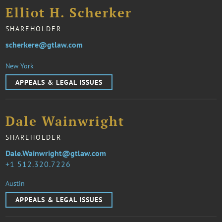
Elliot H. Scherker
SHAREHOLDER
scherkere@gtlaw.com
New York
APPEALS & LEGAL ISSUES
Dale Wainwright
SHAREHOLDER
Dale.Wainwright@gtlaw.com
1 512.320.7226
Austin
APPEALS & LEGAL ISSUES