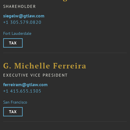
SHAREHOLDER
siegelw@gtlaw.com
1 305.579.0820
Fort Lauderdale
TAX
G. Michelle Ferreira
EXECUTIVE VICE PRESIDENT
ferreiram@gtlaw.com
1 415.655.1305
San Francisco
TAX