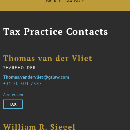
BACK TO TAX PAGE
Tax Practice Contacts
Thomas van der Vliet
SHAREHOLDER
Thomas.vandervliet@gtlaw.com
31 20 301 7387
Amsterdam
TAX
William R. Siegel