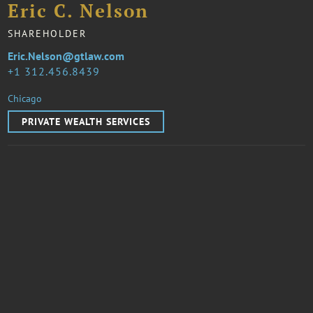
Eric C. Nelson
SHAREHOLDER
Eric.Nelson@gtlaw.com
1 312.456.8439
Chicago
PRIVATE WEALTH SERVICES