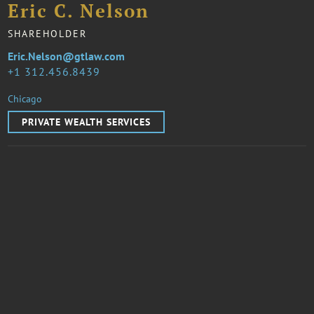
Eric C. Nelson
SHAREHOLDER
Eric.Nelson@gtlaw.com
1 312.456.8439
Chicago
PRIVATE WEALTH SERVICES