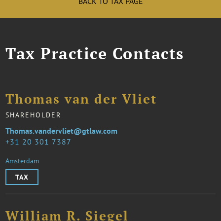
BACK TO TAX PAGE
Tax Practice Contacts
Thomas van der Vliet
SHAREHOLDER
Thomas.vandervliet@gtlaw.com
31 20 301 7387
Amsterdam
TAX
William R. Siegel