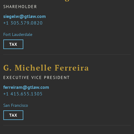
SHAREHOLDER
siegelw@gtlaw.com
1 305.579.0820
Fort Lauderdale
TAX
G. Michelle Ferreira
EXECUTIVE VICE PRESIDENT
ferreiram@gtlaw.com
1 415.655.1305
San Francisco
TAX