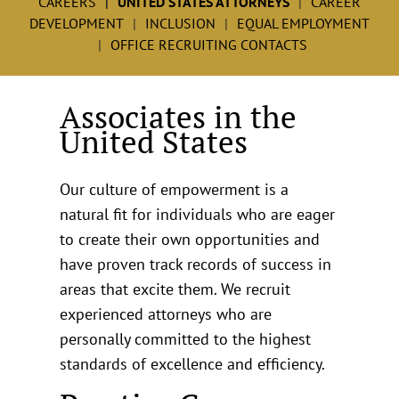
CAREERS
UNITED STATES ATTORNEYS
CAREER
DEVELOPMENT
INCLUSION
EQUAL EMPLOYMENT
OFFICE RECRUITING CONTACTS
Associates in the
United States
Our culture of empowerment is a
natural fit for individuals who are eager
to create their own opportunities and
have proven track records of success in
areas that excite them. We recruit
experienced attorneys who are
personally committed to the highest
standards of excellence and efficiency.