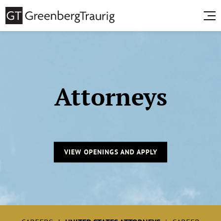
Attorneys
VIEW OPENINGS AND APPLY