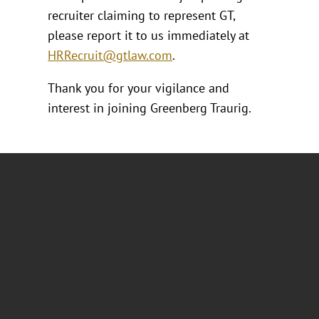
recruiter claiming to represent GT,
please report it to us immediately at
HRRecruit@gtlaw.com
.
Thank you for your vigilance and
interest in joining Greenberg Traurig.