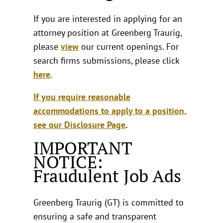
If you are interested in applying for an
attorney position at Greenberg Traurig,
please
view
our current openings. For
search firms submissions, please click
here
.
If you require reasonable
accommodations to apply to a position,
see our Disclosure Page
.
IMPORTANT
NOTICE:
Fraudulent Job Ads
Greenberg Traurig (GT) is committed to
ensuring a safe and transparent