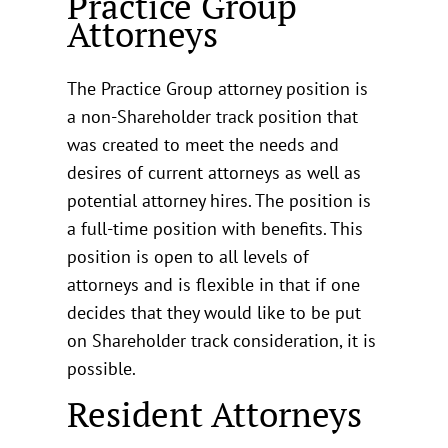
Practice Group
Attorneys
The Practice Group attorney position is
a non-Shareholder track position that
was created to meet the needs and
desires of current attorneys as well as
potential attorney hires. The position is
a full-time position with benefits. This
position is open to all levels of
attorneys and is flexible in that if one
decides that they would like to be put
on Shareholder track consideration, it is
possible.
Resident Attorneys