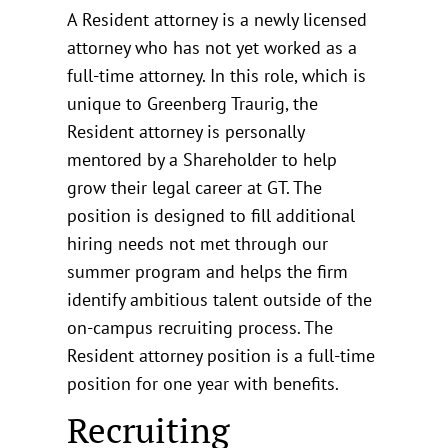
A Resident attorney is a newly licensed
attorney who has not yet worked as a
full-time attorney. In this role, which is
unique to Greenberg Traurig, the
Resident attorney is personally
mentored by a Shareholder to help
grow their legal career at GT. The
position is designed to fill additional
hiring needs not met through our
summer program and helps the firm
identify ambitious talent outside of the
on-campus recruiting process. The
Resident attorney position is a full-time
position for one year with benefits.
Recruiting