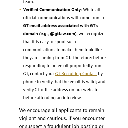
team.
Verified Communication Only
: While all
official communications will come from a
GT email address associated with GT’s
domain (e.g., @gtlaw.com)
, we recognize
that it is easy to spoof such
communications to make them look like
they are coming from GT. Therefore: before
responding to an email purportedly from
GT, contact your
GT Recruiting Contact
by
phone to verify that the email is valid; and
verify GT office address on our website
before attending an interview.
We encourage all applicants to remain
vigilant and cautious. If you encounter
or suspect a fraudulent job posting or