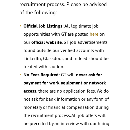
recruitment process. Please be advised
of the following:
Official Job Listings
: All legitimate job
opportunities with GT are posted
here
on
our
official website
. GT job advertisements
found outside our verified accounts with
LinkedIn, Glassdoor, and Indeed should be
treated with caution.
No Fees Required
: GT will
never ask for
payment for work equipment or network
access
, there are no application fees. We do
not ask for bank information or any form of
monetary or financial compensation during
the recruitment process. All job offers will
be preceded by an interview with our hiring