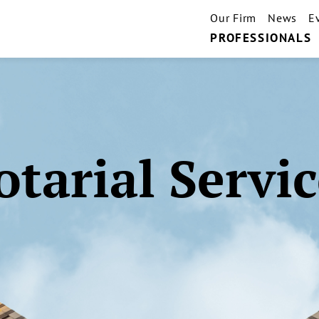
Our Firm
News
E
PROFESSIONALS
otarial Servic