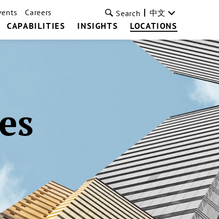
vents
Careers
中文
Search
CAPABILITIES
INSIGHTS
LOCATIONS
es