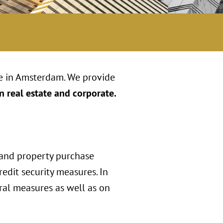
ce in Amsterdam. We provide
n real estate and corporate.
 and property purchase
edit security measures. In
ral measures as well as on