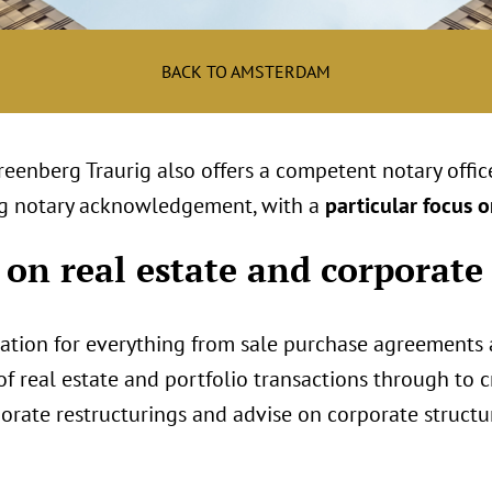
BACK TO AMSTERDAM
Greenberg Traurig also offers a competent notary offi
ding notary acknowledgement, with a
particular focus o
 on real estate and corporate
zation for everything from sale purchase agreements
 real estate and portfolio transactions through to cr
rate restructurings and advise on corporate structu