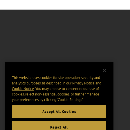
This website uses cookies for site operation, security and
analytics purposes, as described in our
Privacy Notice
and
Cookie Notice
. You may choose to consent to our use of
cookies, reject non-essential cookies, or further manage
your preferences by clicking “Cookie Settings".
Accept All Cookies
Reject All