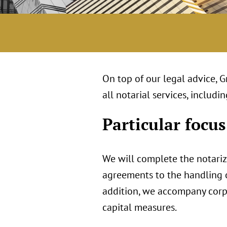
On top of our legal advice, 
all notarial services, inclu
Particular focus
We will complete the notari
agreements to the handling of
addition, we accompany corpo
capital measures.