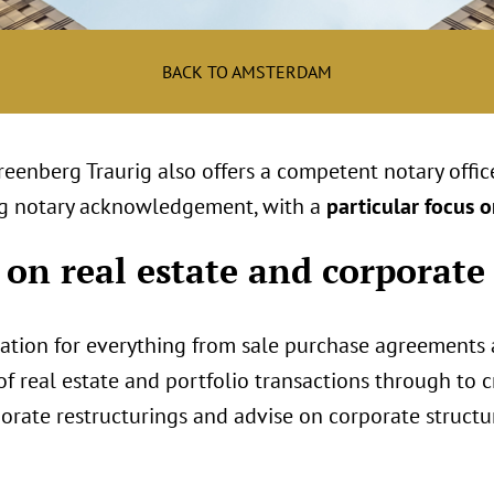
BACK TO AMSTERDAM
Greenberg Traurig also offers a competent notary offi
ding notary acknowledgement, with a
particular focus o
 on real estate and corporate
zation for everything from sale purchase agreements
 real estate and portfolio transactions through to cr
rate restructurings and advise on corporate structu