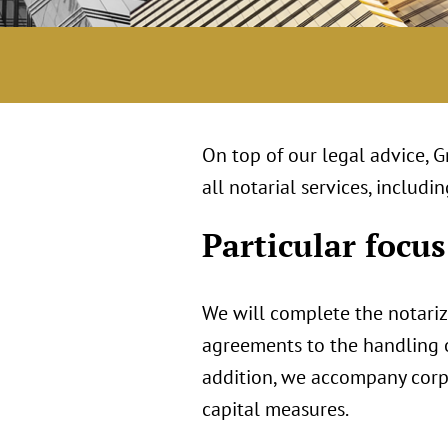
On top of our legal advice, 
all notarial services, inclu
Particular focus
We will complete the notari
agreements to the handling of
addition, we accompany corpo
capital measures.