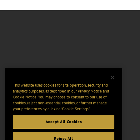
This website uses cookies for site operation, security and
analytics purposes, as described in our
Privacy Notice
and
Cookie Notice
. You may choose to consent to our use of
cookies, reject non-essential cookies, or further manage
your preferences by clicking “Cookie Settings".
Accept All Cookies
Reject All