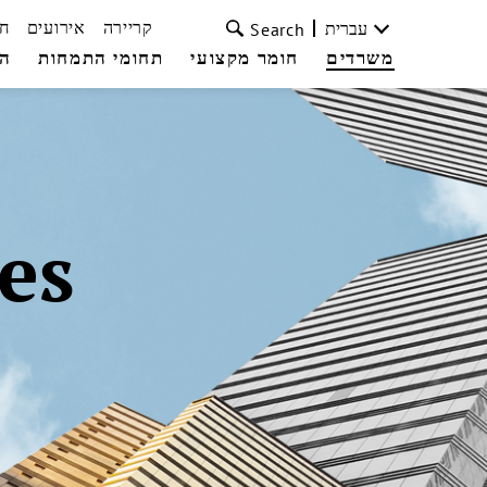
ת
אירועים
קריירה
עברית
Search
עי
תחומי התמחות
חומר מקצועי
משרדים
es