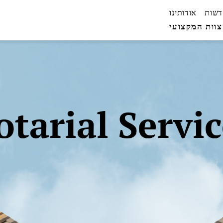
אודותינו
חדשו
הצוות המקצו
otarial Servic