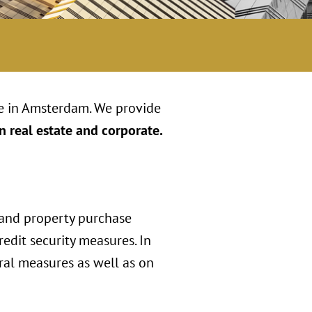
ce in Amsterdam. We provide
n real estate and corporate.
 and property purchase
edit security measures. In
ral measures as well as on