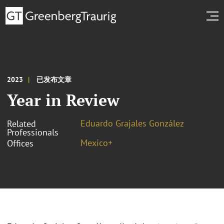
2023
已发布文章
Year in Review
Eduardo Grajales González
Related
Professionals
Mexico+
Offices