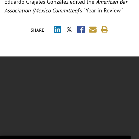
Eduardo Grajales González edited the
American Bar
Association (Mexico Committee)
's "Year in Review."
SHARE