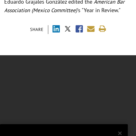
Eduardo Grajales González edited the
American Bar
Association (Mexico Committee)
's "Year in Review."
SHARE