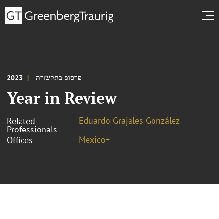
2023
פרסום בתקשורת
Year in Review
Eduardo Grajales González
Related
Professionals
Mexico+
Offices