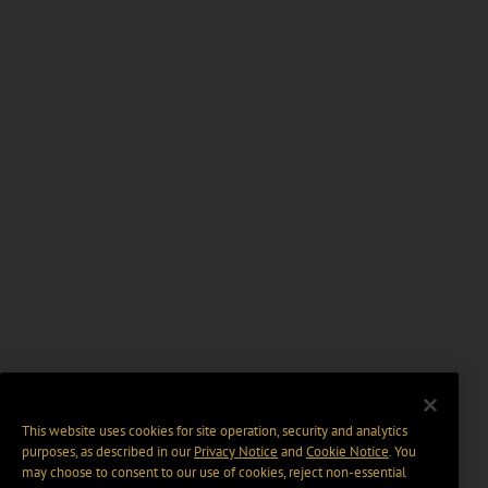
This website uses cookies for site operation, security and analytics
purposes, as described in our
Privacy Notice
and
Cookie Notice
. You
may choose to consent to our use of cookies, reject non-essential