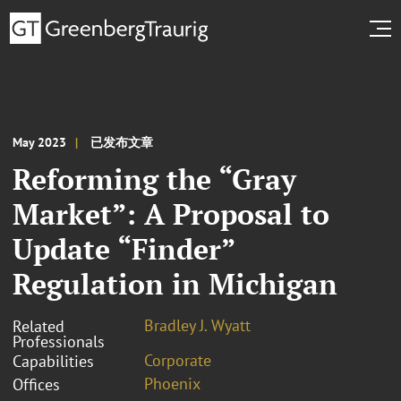
May 2023
已发布文章
Reforming the “Gray
Market”: A Proposal to
Update “Finder”
Regulation in Michigan
Bradley J. Wyatt
Related
Professionals
Corporate
Capabilities
Phoenix
Offices