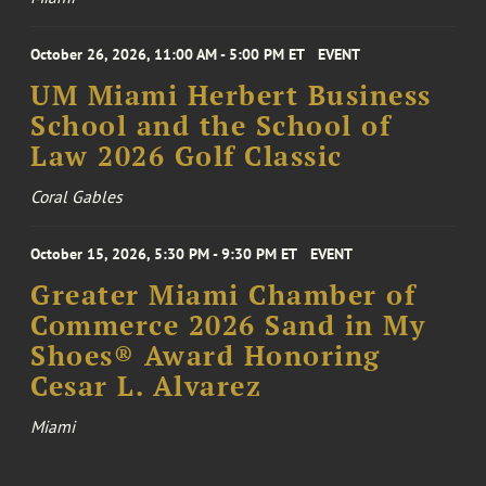
October 26, 2026, 11:00 AM - 5:00 PM ET
EVENT
UM Miami Herbert Business
School and the School of
Law 2026 Golf Classic
Coral Gables
October 15, 2026, 5:30 PM - 9:30 PM ET
EVENT
Greater Miami Chamber of
Commerce 2026 Sand in My
Shoes® Award Honoring
Cesar L. Alvarez
Miami