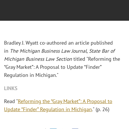
Bradley J. Wyatt co-authored an article published
in
The Michigan Business Law Journal, State Bar of
Michigan Business Law Section
titled "Reforming the
“Gray Market”: A Proposal to Update “Finder”
Regulation in Michigan."
LINKS
Read "
Reforming the “Gray Market”: A Proposal to
Update “Finder” Regulation in Michigan
." (p. 26)