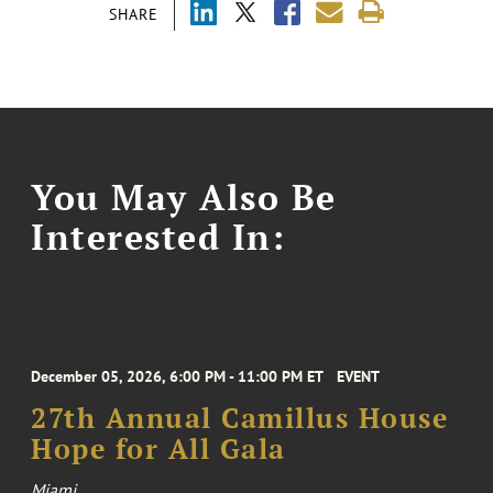
SHARE
You May Also Be
Interested In:
December 05, 2026, 6:00 PM - 11:00 PM ET
EVENT
27th Annual Camillus House
Hope for All Gala
Miami