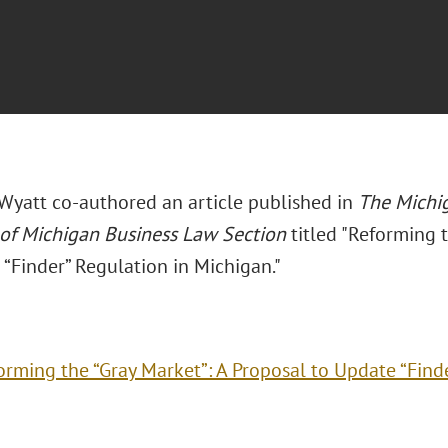
. Wyatt co-authored an article published in
The Michig
 of Michigan Business Law Section
titled "Reforming 
“Finder” Regulation in Michigan."
orming the “Gray Market”: A Proposal to Update “Find