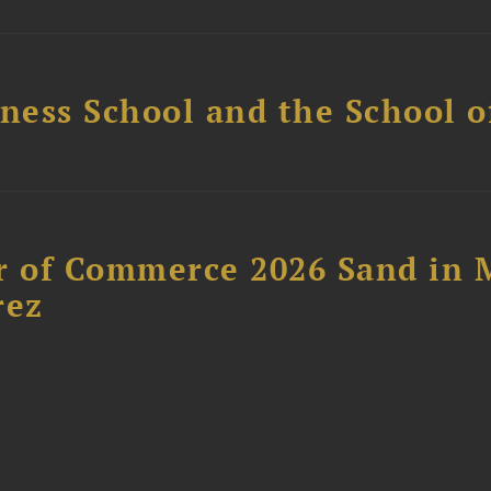
ess School and the School of
 of Commerce 2026 Sand in 
rez