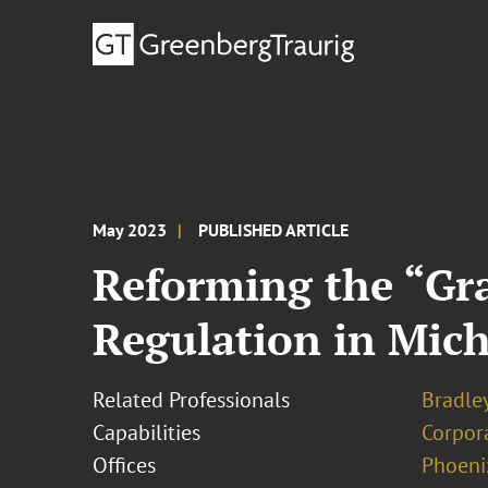
May 2023
PUBLISHED ARTICLE
Reforming the “Gra
Regulation in Mic
Related Professionals
Bradley
Capabilities
Corpor
Offices
Phoeni