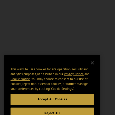
This website uses cookies for site operation, security and
analytics purposes, as described in our
Privacy Notice
and
Cookie Notice
. You may choose to consent to our use of
cookies, reject non-essential cookies, or further manage
your preferences by clicking “Cookie Settings".
Accept All Cookies
Reject All