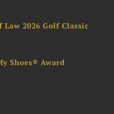
 Law 2026 Golf Classic
My Shoes® Award