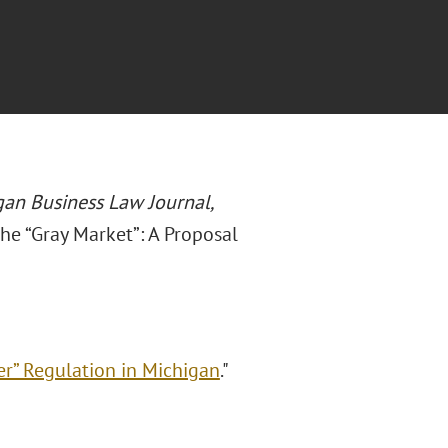
an Business Law Journal,
the “Gray Market”: A Proposal
er” Regulation in Michigan
."