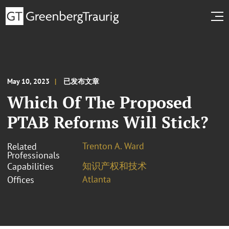
May 10, 2023
已发布文章
Which Of The Proposed
PTAB Reforms Will Stick?
Trenton A. Ward
Related
Professionals
知识产权和技术
Capabilities
Atlanta
Offices