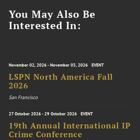
You May Also Be
Interested In:
November 02, 2026 - November 03, 2026
EVENT
LSPN North America Fall
2026
San Francisco
27 October 2026 - 29 October 2026
EVENT
19th Annual International IP
Crime Conference