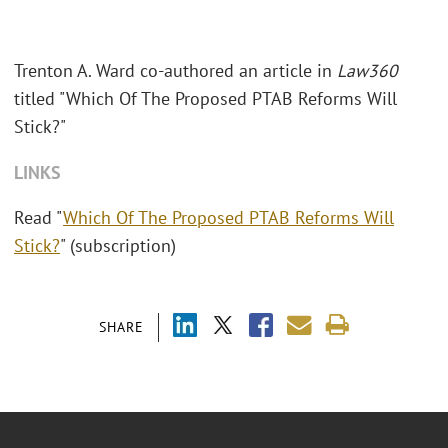
Trenton A. Ward co-authored an article in
Law360
titled "
Which Of The Proposed PTAB Reforms Will
Stick?"
LINKS
Read "
Which Of The Proposed PTAB Reforms Will
Stick?
" (subscription)
SHARE