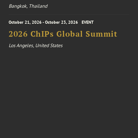
Bangkok, Thailand
October 21, 2026 - October 23, 2026
EVENT
2026 ChIPs Global Summit
Los Angeles, United States