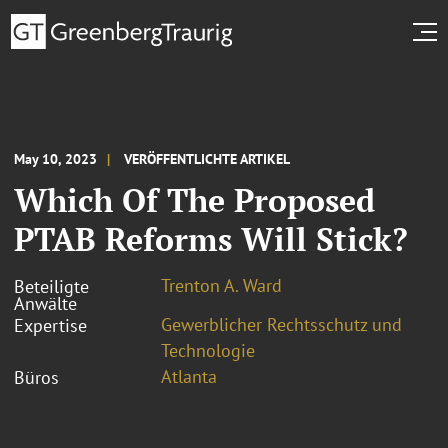
May 10, 2023
VERÖFFENTLICHTE ARTIKEL
Which Of The Proposed
PTAB Reforms Will Stick?
Trenton A. Ward
Beteiligte
Anwälte
Gewerblicher Rechtsschutz und
Expertise
Technologie
Atlanta
Büros