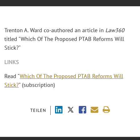
Trenton A. Ward co-authored an article in
Law360
titled "
Which Of The Proposed PTAB Reforms Will
Stick?"
LINKS
Read "
Which Of The Proposed PTAB Reforms Will
Stick?
" (subscription)
TEILEN