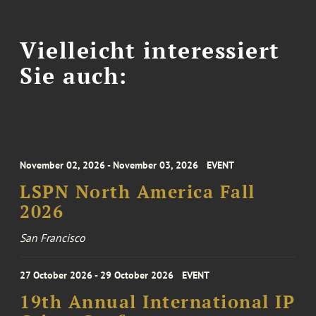
Vielleicht interessiert
Sie auch:
November 02, 2026 - November 03, 2026
EVENT
LSPN North America Fall
2026
San Francisco
27 October 2026 - 29 October 2026
EVENT
19th Annual International IP