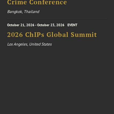
Crime Conference
Bangkok, Thailand
October 21, 2026 - October 23, 2026
EVENT
2026 ChIPs Global Summit
Los Angeles, United States