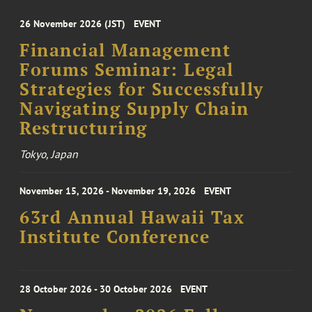
26 November 2026 (JST)
EVENT
Financial Management
Forums Seminar: Legal
Strategies for Successfully
Navigating Supply Chain
Restructuring
Tokyo, Japan
November 15, 2026 - November 19, 2026
EVENT
63rd Annual Hawaii Tax
Institute Conference
28 October 2026 - 30 October 2026
EVENT