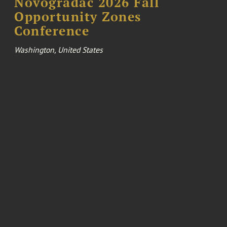
Novogradac 2026 Fall
Opportunity Zones
Conference
Washington, United States