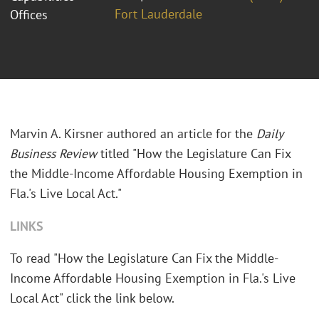
Fort Lauderdale
Offices
Marvin A. Kirsner authored an article for the
Daily
Business Review
titled "How the Legislature Can Fix
the Middle-Income Affordable Housing Exemption in
Fla.'s Live Local Act."
LINKS
To read "How the Legislature Can Fix the Middle-
Income Affordable Housing Exemption in Fla.'s Live
Local Act" click the link below.