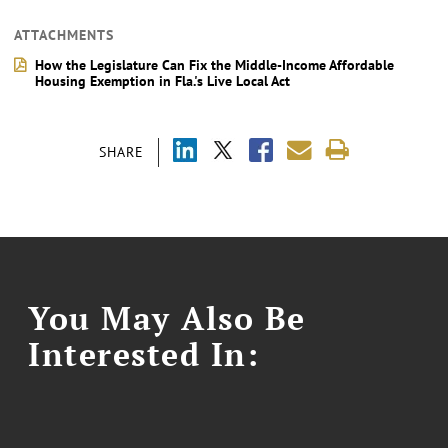
ATTACHMENTS
How the Legislature Can Fix the Middle-Income Affordable
Housing Exemption in Fla.'s Live Local Act
SHARE
You May Also Be
Interested In: