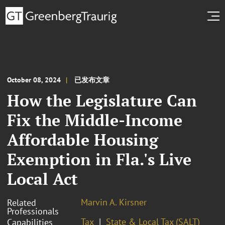
October 08, 2024
已发布文章
How the Legislature Can
Fix the Middle-Income
Affordable Housing
Exemption in Fla.'s Live
Local Act
Marvin A. Kirsner
Related
Professionals
Tax
State & Local Tax (SALT)
Capabilities