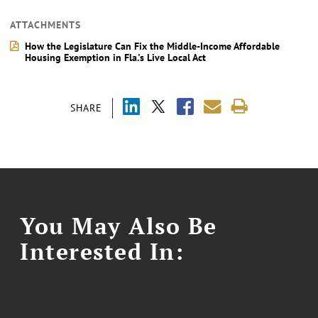
ATTACHMENTS
How the Legislature Can Fix the Middle-Income Affordable
Housing Exemption in Fla.'s Live Local Act
SHARE
You May Also Be
Interested In: