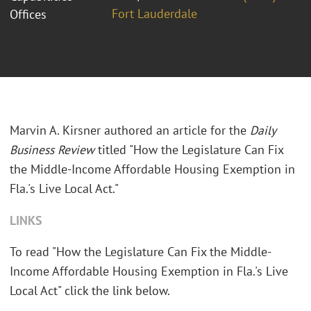
Fort Lauderdale
Offices
Marvin A. Kirsner authored an article for the
Daily
Business Review
titled "How the Legislature Can Fix
the Middle-Income Affordable Housing Exemption in
Fla.'s Live Local Act."
LINKS
To read "How the Legislature Can Fix the Middle-
Income Affordable Housing Exemption in Fla.'s Live
Local Act" click the link below.