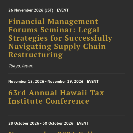
26 November 2026 (JST)
EVENT
Financial Management
Forums Seminar: Legal
Strategies for Successfully
Navigating Supply Chain
Restructuring
Tokyo, Japan
November 15, 2026 - November 19, 2026
EVENT
63rd Annual Hawaii Tax
Institute Conference
28 October 2026 - 30 October 2026
EVENT