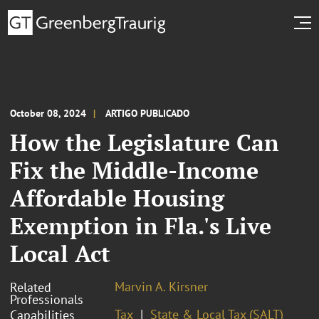
October 08, 2024
ARTIGO PUBLICADO
How the Legislature Can
Fix the Middle-Income
Affordable Housing
Exemption in Fla.'s Live
Local Act
Marvin A. Kirsner
Related
Professionals
Tax
State & Local Tax (SALT)
Capabilities