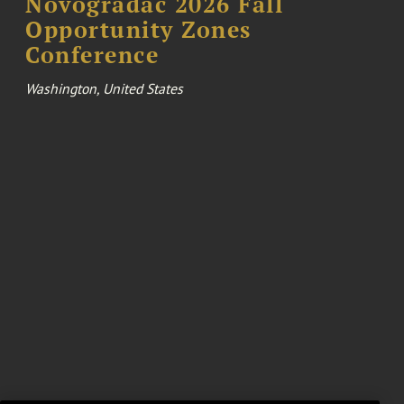
Novogradac 2026 Fall
Opportunity Zones
Conference
Washington, United States